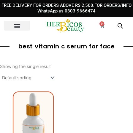
Skip
FREE DELIVERY FOR ORDERS ABOVE RS.2,500.FOR ORDERS/INFO
to
WhatsApp us 0303-9666474
content
0
Cart
best vitamin c serum for face
Showing the single result