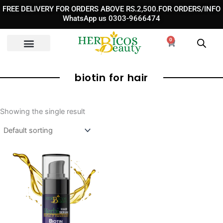
Skip
FREE DELIVERY FOR ORDERS ABOVE RS.2,500.FOR ORDERS/INFO
to
WhatsApp us 0303-9666474
content
0
Cart
biotin for hair
Showing the single result
Price
range:
₨ 1,290
through