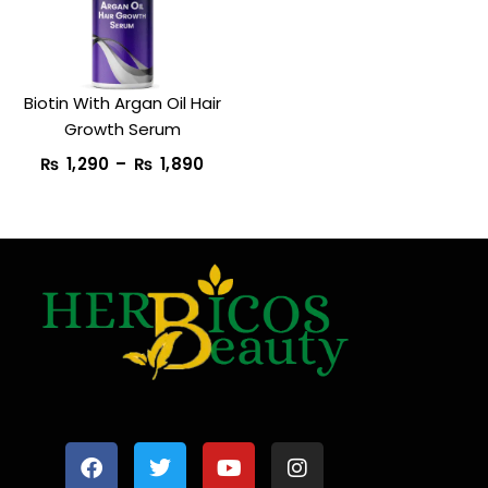
₨ 1,890
Biotin With Argan Oil Hair
Growth Serum
₨
1,290
–
₨
1,890
F
T
Y
I
a
w
o
n
c
i
u
s
e
t
t
t
b
t
u
a