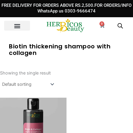
Skip
FREE DELIVERY FOR ORDERS ABOVE RS.2,500.FOR ORDERS/INFO
to
WhatsApp us 0303-9666474
content
0
Cart
Biotin thickening shampoo with
collagen
Showing the single result