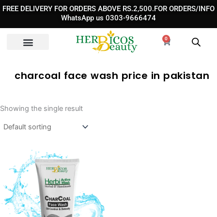
Skip
FREE DELIVERY FOR ORDERS ABOVE RS.2,500.FOR ORDERS/INFO
to
WhatsApp us 0303-9666474
content
0
Cart
charcoal face wash price in pakistan
Showing the single result
Original
Current
price
price
was:
is:
₨ 1,050.
₨ 790.