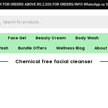
RY FOR ORDERS ABOVE RS.2,500.FOR ORDERS/INFO WhatsApp us 
ucts
ch
Face Gel
Beauty Cream
Body Wash
Wash
Bundle Offers
Wellness Blog
About
Chemical free facial cleanser