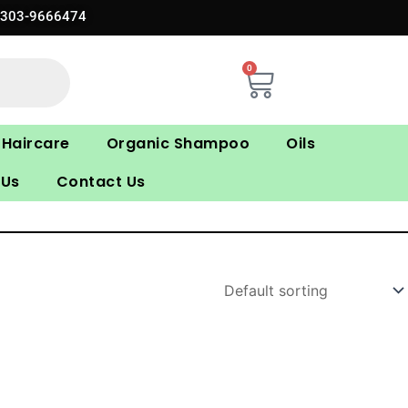
0303-9666474
0
Cart
Haircare
Organic Shampoo
Oils
 Us
Contact Us