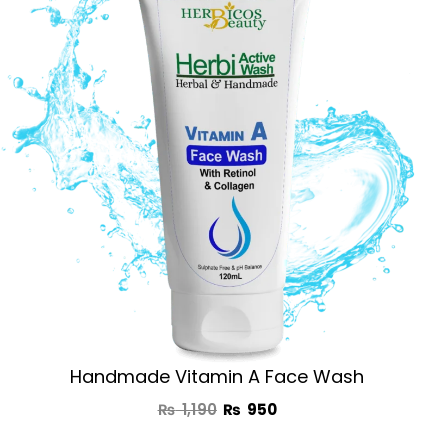
was:
is:
₨ 1,190.
₨ 950.
Handmade Vitamin A Face Wash
₨
1,190
₨
950