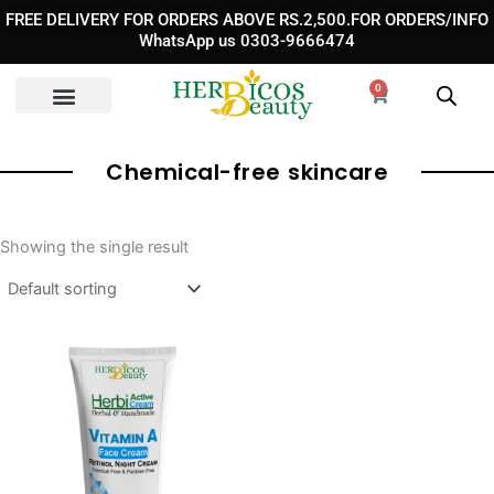
Skip
FREE DELIVERY FOR ORDERS ABOVE RS.2,500.FOR ORDERS/INFO
to
WhatsApp us 0303-9666474
content
0
Cart
Chemical-free skincare
Showing the single result