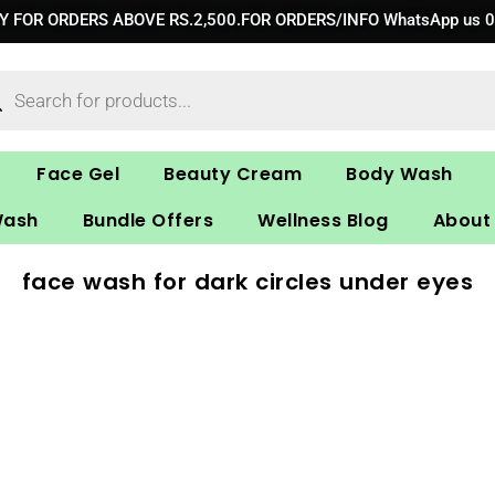
RY FOR ORDERS ABOVE RS.2,500.FOR ORDERS/INFO WhatsApp us 
ucts
ch
Face Gel
Beauty Cream
Body Wash
Wash
Bundle Offers
Wellness Blog
About
face wash for dark circles under eyes