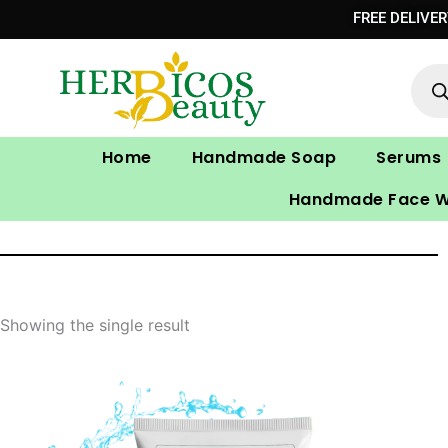
Skip
FREE DELIVE
to
Prod
content
sear
Home
Handmade Soap
Serums
Handmade Face 
Showing the single result
Original
Current
price
price