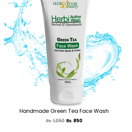
was:
is:
₨ 1,050.
₨ 850.
Handmade Green Tea Face Wash
₨
1,050
₨
850