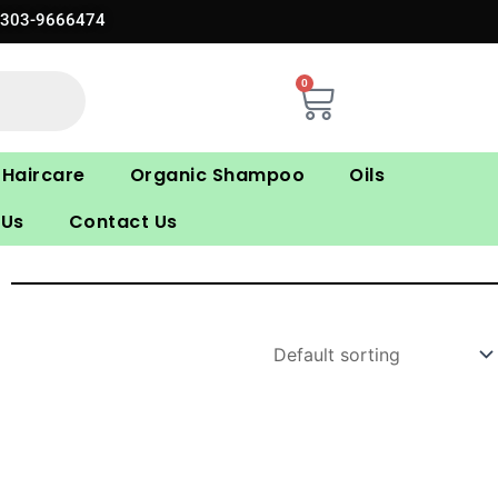
0303-9666474
0
Cart
Haircare
Organic Shampoo
Oils
 Us
Contact Us