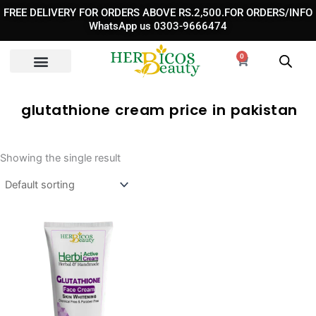
Skip
FREE DELIVERY FOR ORDERS ABOVE RS.2,500.FOR ORDERS/INFO
to
WhatsApp us 0303-9666474
content
0
Cart
glutathione cream price in pakistan​
Showing the single result