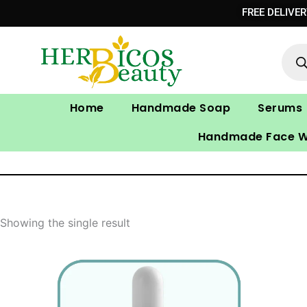
Skip
FREE DELIVE
to
Prod
content
sear
Home
Handmade Soap
Serums
Handmade Face 
Showing the single result