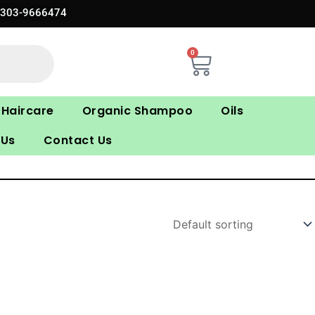
0303-9666474
0
Cart
Haircare
Organic Shampoo
Oils
 Us
Contact Us