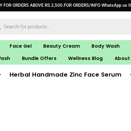
RY FOR ORDERS ABOVE RS.2,500.FOR ORDERS/INFO WhatsApp us 
ucts
ch
Face Gel
Beauty Cream
Body Wash
Wash
Bundle Offers
Wellness Blog
About
Herbal Handmade Zinc Face Serum