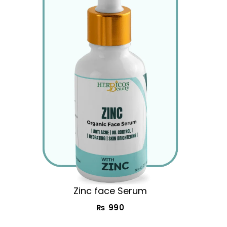
Zinc face Serum
₨
990