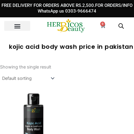
Skip
FREE DELIVERY FOR ORDERS ABOVE RS.2,500.FOR ORDERS/INFO
to
WhatsApp us 0303-9666474
content
0
Cart
kojic acid body wash price in pakistan
Showing the single result
Original
Current
price
price
was:
is:
₨ 3,590.
₨ 2,390.