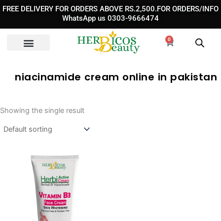
Skip
FREE DELIVERY FOR ORDERS ABOVE RS.2,500.FOR ORDERS/INFO
to
WhatsApp us 0303-9666474
content
0
Cart
niacinamide cream online in pakistan​
Showing the single result