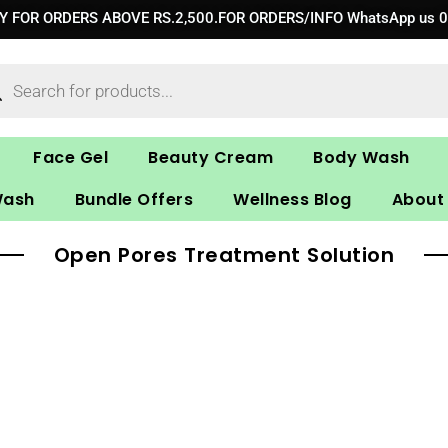
RY FOR ORDERS ABOVE RS.2,500.FOR ORDERS/INFO WhatsApp us 
ucts
ch
Face Gel
Beauty Cream
Body Wash
Wash
Bundle Offers
Wellness Blog
About
Open Pores Treatment Solution