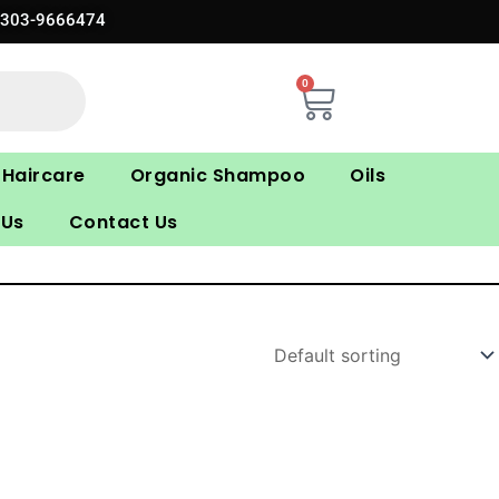
0303-9666474
0
Cart
Haircare
Organic Shampoo
Oils
 Us
Contact Us