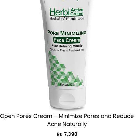
Open Pores Cream – Minimize Pores and Reduce
Acne Naturally
₨
7,390