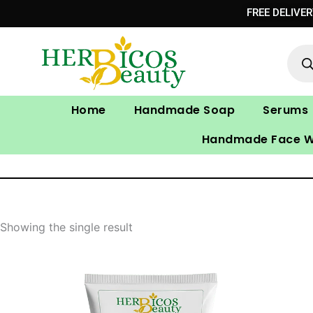
Skip
FREE DELIVE
to
Prod
content
sear
Home
Handmade Soap
Serums
Handmade Face 
Showing the single result