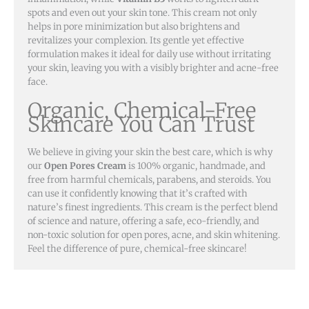
spots and even out your skin tone. This cream not only
helps in pore minimization but also brightens and
revitalizes your complexion. Its gentle yet effective
formulation makes it ideal for daily use without irritating
your skin, leaving you with a visibly brighter and acne-free
face.
Organic, Chemical-Free
Skincare You Can Trust
We believe in giving your skin the best care, which is why
our
Open Pores Cream
is 100% organic, handmade, and
free from harmful chemicals, parabens, and steroids. You
can use it confidently knowing that it’s crafted with
nature’s finest ingredients. This cream is the perfect blend
of science and nature, offering a safe, eco-friendly, and
non-toxic solution for open pores, acne, and skin whitening.
Feel the difference of pure, chemical-free skincare!