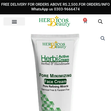
Skip
FREE DELIVERY FOR ORDERS ABOVE RS.2,500.FOR ORDERS/INFO
to
WhatsApp us 0303-9666474
content
0
Cart