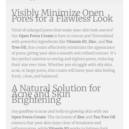
Acne
Visibly Minimize Open
Naturally
Pores for a Flawless Look
quantity
Tired of enlarged pores that make your skin look uneven?
Our
Open Pores Cream
is here to rescue you! Formulated
with powerful ingredients like
Vitamin B3
,
Zinc
, and
Tea
Tree Oil
, this cream effectively minimizes the appearance
of pores, giving your skin a smooth and refined texture. It’s
the perfect solution to unclog and tighten pores, reducing
their size over time. Whether you struggle with oily skin,
acne, or large pores, this cream will leave your skin feeling
fresh, clean, and balanced.
A Natural Solution for
Acne and Skin
Brightening
Say goodbye to acne and hello to glowing skin with our
Open Pores Cream
. The inclusion of
Zinc
and
Tea Tree Oil
ensures that your skin stays clear of breakouts and
inflammation, while
Vitamin B3
works to lighten dark