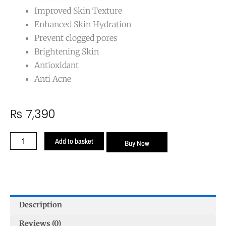
Improved Skin Texture
Enhanced Skin Hydration
Prevent clogged pores
Brightening Skin
Antioxidant
Anti Acne
₨
7,390
Open
Add to basket
Buy Now
Pores
Cream
–
Minimize
Pores
Description
and
Reduce
Reviews (0)