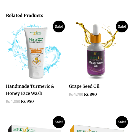
Related Products
Original
Current
Original
Current
Sale!
Sale!
price
price
price
price
was:
is:
was:
is:
₨ 1,350.
₨ 950.
₨ 1,700.
₨ 890.
Handmade Turmeric &
Grape Seed Oil
Honey Face Wash
₨
890
₨
1,700
₨
950
₨
1,350
Original
Current
Original
Current
Sale!
Sale!
price
price
price
price
was:
is:
was:
is: