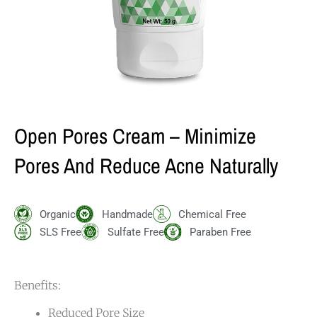
Open Pores Cream – Minimize
Pores And Reduce Acne Naturally
Organic
Handmade
Chemical Free
SLS Free
Sulfate Free
Paraben Free
Benefits:
Reduced Pore Size