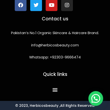
e
t
t
t
b
t
u
a
o
e
b
g
Contact us
o
r
e
r
k
a
m
Pakistan’s No.1 Organic Skincare & Haircare Brand.
info@herbicosbeauty.com
Whatsapp: +92303-9666474
Quick links
© 2023, Herbicosbeauty ,All Rights Reserved.