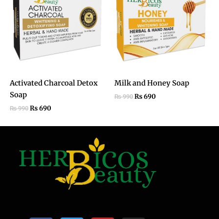
₨ 990.
₨ 690.
₨ 990.
₨ 690.
Activated Charcoal Detox
Milk and Honey Soap​
Soap
₨
690
₨
990
₨
690
₨
990
F
T
Y
I
a
w
o
n
c
i
u
s