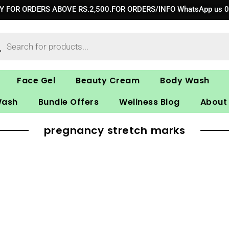
RY FOR ORDERS ABOVE RS.2,500.FOR ORDERS/INFO WhatsApp us 
ucts
ch
Face Gel
Beauty Cream
Body Wash
Wash
Bundle Offers
Wellness Blog
About
pregnancy stretch marks​