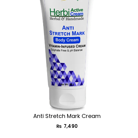
Anti Stretch Mark Cream
₨
7,490