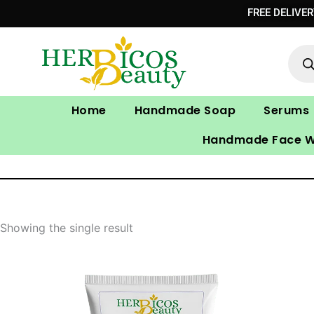
Skip
FREE DELIVE
to
Prod
content
sear
Home
Handmade Soap
Serums
Handmade Face 
Showing the single result