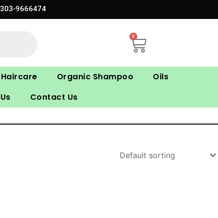
0303-9666474
0
Cart
Haircare
Organic Shampoo
Oils
 Us
Contact Us