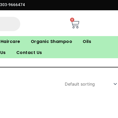
0303-9666474
0
Cart
Haircare
Organic Shampoo
Oils
 Us
Contact Us