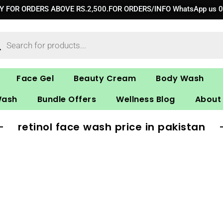
RY FOR ORDERS ABOVE RS.2,500.FOR ORDERS/INFO WhatsApp us 
ucts
ch
Face Gel
Beauty Cream
Body Wash
Wash
Bundle Offers
Wellness Blog
About
retinol face wash price in pakistan