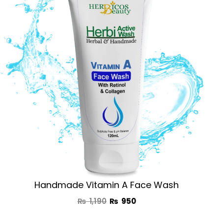
was:
is:
₨ 1,190.
₨ 950.
Handmade Vitamin A Face Wash
₨
1,190
₨
950