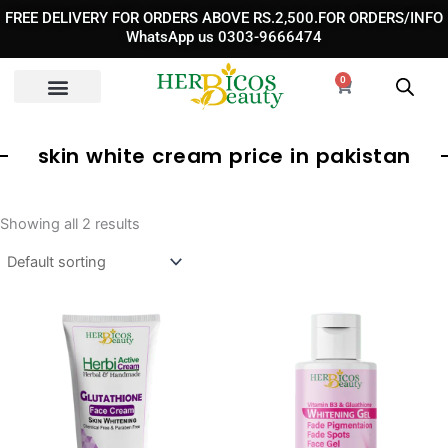
Skip
FREE DELIVERY FOR ORDERS ABOVE RS.2,500.FOR ORDERS/INFO
to
WhatsApp us 0303-9666474
content
0
Cart
skin white cream price in pakistan
Showing all 2 results
Original
Curre
price
price
was:
is:
₨ 1,890.
₨ 1,3