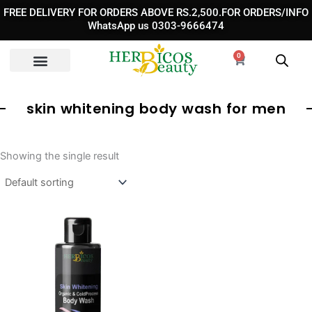
Skip
FREE DELIVERY FOR ORDERS ABOVE RS.2,500.FOR ORDERS/INFO
to
WhatsApp us 0303-9666474
content
0
Cart
skin whitening body wash for men
Showing the single result
Original
Current
price
price
was:
is:
₨ 3,890.
₨ 2,490.