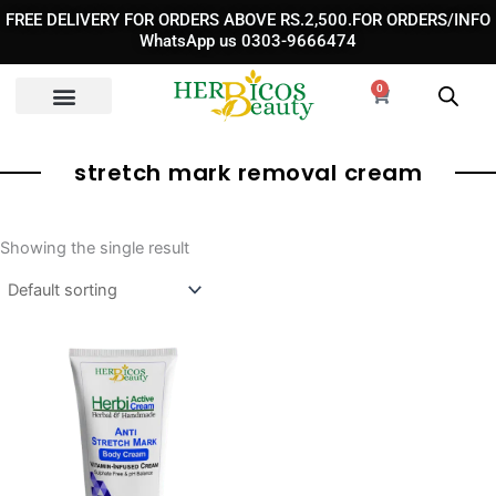
Skip
FREE DELIVERY FOR ORDERS ABOVE RS.2,500.FOR ORDERS/INFO
to
WhatsApp us 0303-9666474
content
0
Cart
stretch mark removal cream​
Showing the single result