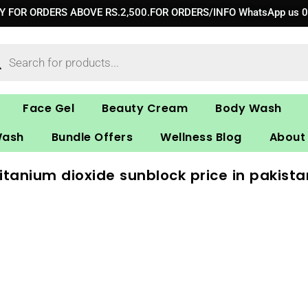
RY FOR ORDERS ABOVE RS.2,500.FOR ORDERS/INFO WhatsApp us 
ucts
ch
Face Gel
Beauty Cream
Body Wash
Wash
Bundle Offers
Wellness Blog
About
titanium dioxide sunblock price in pakista