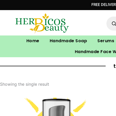
Skip
FREE DELIVE
to
Prod
content
sear
Home
Handmade Soap
Serums
Handmade Face 
Showing the single result
Original
Current
price
price