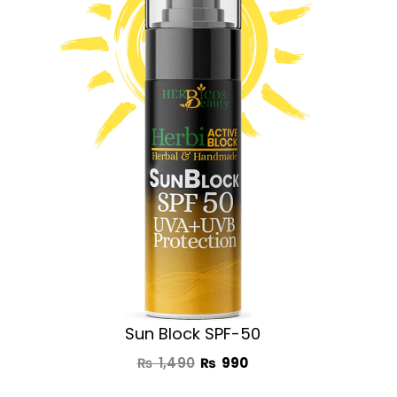
was:
is:
₨ 1,490.
₨ 990.
Sun Block SPF-50
₨
1,490
₨
990