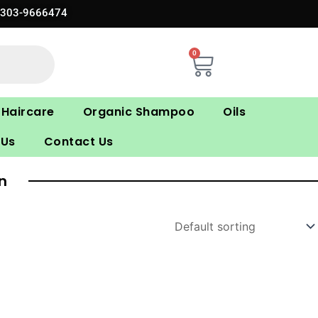
0303-9666474
0
Cart
Haircare
Organic Shampoo
Oils
 Us
Contact Us
n