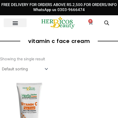
Skip
FREE DELIVERY FOR ORDERS ABOVE RS.2,500.FOR ORDERS/INFO
to
WhatsApp us 0303-9666474
content
0
Cart
vitamin c face cream​
Showing the single result