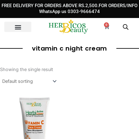
Skip
FREE DELIVERY FOR ORDERS ABOVE RS.2,500.FOR ORDERS/INFO
to
WhatsApp us 0303-9666474
content
0
Cart
vitamin c night cream​
Showing the single result