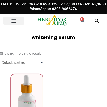
Skip
FREE DELIVERY FOR ORDERS ABOVE RS.2,500.FOR ORDERS/INFO
to
WhatsApp us 0303-9666474
content
0
Cart
whitening serum
Showing the single result
Original
Current
price
price
was:
is:
₨ 2,950.
₨ 1,850.