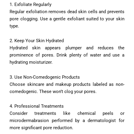
1. Exfoliate Regularly
Regular exfoliation removes dead skin cells and prevents
pore clogging. Use a gentle exfoliant suited to your skin
type.
2. Keep Your Skin Hydrated
Hydrated skin appears plumper and reduces the
prominence of pores. Drink plenty of water and use a
hydrating moisturizer.
3. Use Non-Comedogenic Products
Choose skincare and makeup products labeled as non-
comedogenic. These won’t clog your pores.
4. Professional Treatments
Consider treatments like chemical peels or
microdermabrasion performed by a dermatologist for
more significant pore reduction.