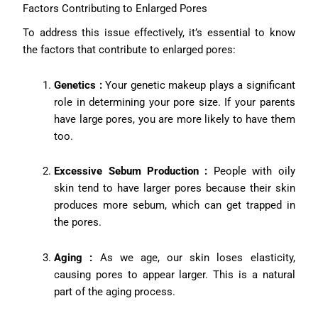
Factors Contributing to Enlarged Pores
To address this issue effectively, it’s essential to know
the factors that contribute to enlarged pores:
Genetics :
Your genetic makeup plays a significant
role in determining your pore size. If your parents
have large pores, you are more likely to have them
too.
Excessive Sebum Production :
People with oily
skin tend to have larger pores because their skin
produces more sebum, which can get trapped in
the pores.
Aging :
As we age, our skin loses elasticity,
causing pores to appear larger. This is a natural
part of the aging process.