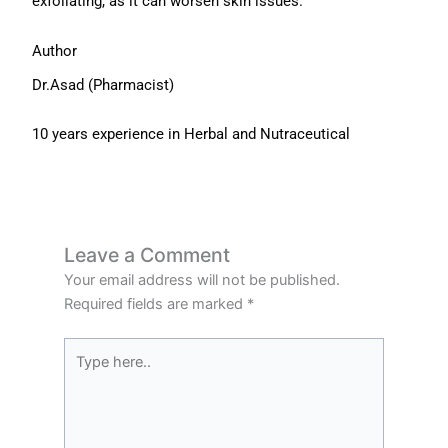
exfoliating, as it can worsen skin issues.
Author
Dr.Asad (Pharmacist)
10 years experience in Herbal and Nutraceutical
Leave a Comment
Your email address will not be published.
Required fields are marked
*
Type
here..