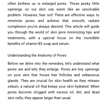
often bothers us is enlarged pores. Those pesky little
openings on our skin can seem like an unsolvable
problem. However, fear not! There are effective ways to
minimize pores and achieve that smooth, radiant
complexion you’ve always desired. This article will guide
you through the world of skin pore minimizing tips and
treatments, with a special focus on the incredible
benefits of vitamin B3 soap and serum.
Understanding the Anatomy of Pores
Before we delve into the remedies, let’s understand what
pores are and why they enlarge. Pores are tiny openings
on your skin that house hair follicles and sebaceous
glands. They are crucial for skin health as they release
sebum, a natural oil that keeps your skin hydrated. When
pores become clogged with excess oil, dirt, and dead
skin cells, they appear larger than usual.