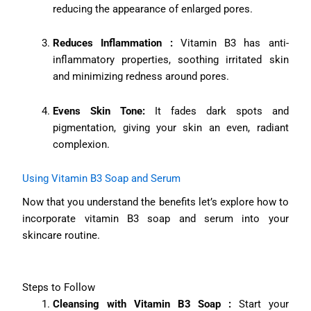
reducing the appearance of enlarged pores.
Reduces Inflammation :
Vitamin B3 has anti-
inflammatory properties, soothing irritated skin
and minimizing redness around pores.
Evens Skin Tone:
It fades dark spots and
pigmentation, giving your skin an even, radiant
complexion.
Using Vitamin B3 Soap and Serum
Now that you understand the benefits let’s explore how to
incorporate vitamin B3 soap and serum into your
skincare routine.
Steps to Follow
Cleansing with Vitamin B3 Soap :
Start your