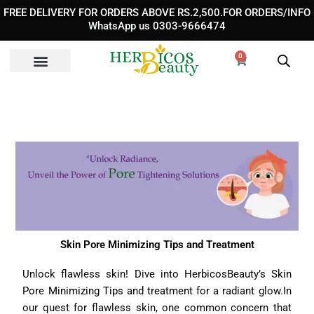
Skip
FREE DELIVERY FOR ORDERS ABOVE RS.2,500.FOR ORDERS/INFO
to
WhatsApp us 0303-9666474
content
0
Cart
Skin Pore Minimizing Tips and Treatment
Unlock flawless skin! Dive into HerbicosBeauty’s
Skin
Pore Minimizing Tips and treatment
for a radiant glow.In
our quest for flawless skin, one common concern that