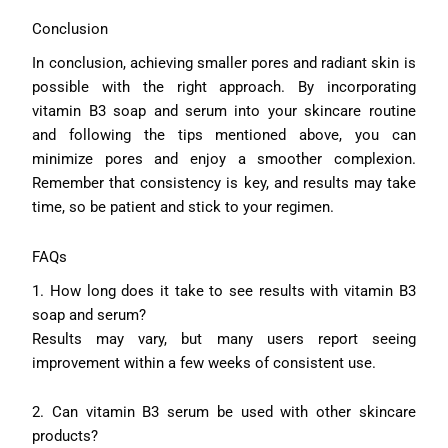
Conclusion
In conclusion, achieving smaller pores and radiant skin is
possible with the right approach. By incorporating
vitamin B3 soap and serum into your skincare routine
and following the tips mentioned above, you can
minimize pores and enjoy a smoother complexion.
Remember that consistency is key, and results may take
time, so be patient and stick to your regimen.
FAQs
1. How long does it take to see results with vitamin B3
soap and serum?
Results may vary, but many users report seeing
improvement within a few weeks of consistent use.
2. Can vitamin B3 serum be used with other skincare
products?