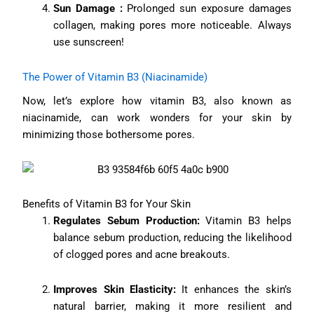
Sun Damage :
Prolonged sun exposure damages
collagen, making pores more noticeable. Always
use sunscreen!
The Power of Vitamin B3 (Niacinamide)
Now, let’s explore how vitamin B3, also known as
niacinamide, can work wonders for your skin by
minimizing those bothersome pores.
Benefits of Vitamin B3 for Your Skin
Regulates Sebum Production:
Vitamin B3 helps
balance sebum production, reducing the likelihood
of clogged pores and acne breakouts.
Improves Skin Elasticity:
It enhances the skin’s
natural barrier, making it more resilient and