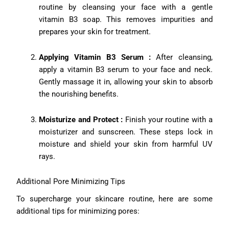
routine by cleansing your face with a gentle
vitamin B3 soap. This removes impurities and
prepares your skin for treatment.
Applying Vitamin B3 Serum :
After cleansing,
apply a vitamin B3 serum to your face and neck.
Gently massage it in, allowing your skin to absorb
the nourishing benefits.
Moisturize and Protect :
Finish your routine with a
moisturizer and sunscreen. These steps lock in
moisture and shield your skin from harmful UV
rays.
Additional Pore Minimizing Tips
To supercharge your skincare routine, here are some
additional tips for minimizing pores: