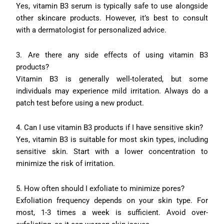
Yes, vitamin B3 serum is typically safe to use alongside
other skincare products. However, it’s best to consult
with a dermatologist for personalized advice.
3. Are there any side effects of using vitamin B3
products?
Vitamin B3 is generally well-tolerated, but some
individuals may experience mild irritation. Always do a
patch test before using a new product.
4. Can I use vitamin B3 products if I have sensitive skin?
Yes, vitamin B3 is suitable for most skin types, including
sensitive skin. Start with a lower concentration to
minimize the risk of irritation.
5. How often should I exfoliate to minimize pores?
Exfoliation frequency depends on your skin type. For
most, 1-3 times a week is sufficient. Avoid over-