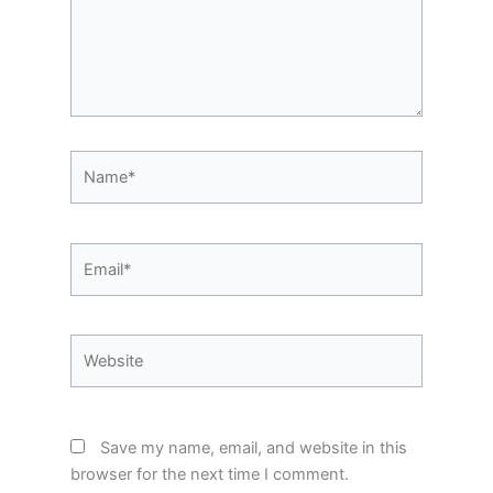
Name*
Email*
Website
Save my name, email, and website in this
browser for the next time I comment.