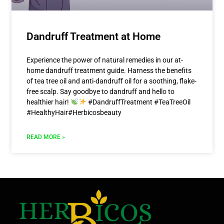
Dandruff Treatment at Home
Experience the power of natural remedies in our at-
home dandruff treatment guide. Harness the benefits
of tea tree oil and anti-dandruff oil for a soothing, flake-
free scalp. Say goodbye to dandruff and hello to
healthier hair!
#DandruffTreatment #TeaTreeOil
#HealthyHair#Herbicosbeauty
READ MORE »