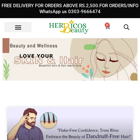
Skip
FREE DELIVERY FOR ORDERS ABOVE RS.2,500.FOR ORDERS/INFO
to
WhatsApp us 0303-9666474
content
0
Cart