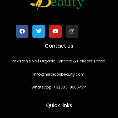
F
T
Y
I
a
w
o
n
c
i
u
s
e
t
t
t
b
t
u
a
o
e
b
g
Contact us
o
r
e
r
k
a
m
Pakistan’s No.1 Organic Skincare & Haircare Brand.
info@herbicosbeauty.com
Whatsapp: +92303-9666474
Quick links