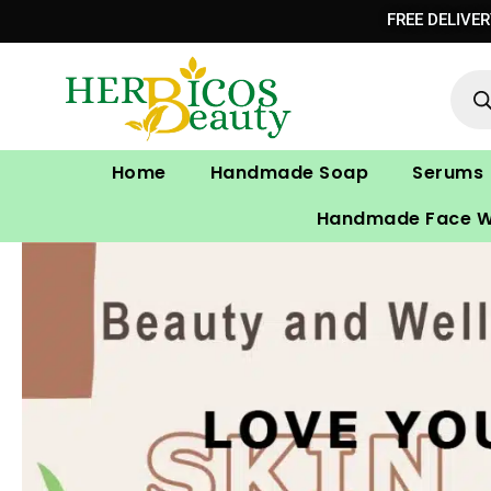
Skip
FREE DELIVE
to
Prod
content
sear
Home
Handmade Soap
Serums
Handmade Face 