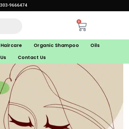
0303-9666474
0
Cart
Haircare
Organic Shampoo
Oils
 Us
Contact Us