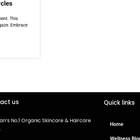
rcles
ment. This
t gaze. Embrace
act us
Quick links
an’s No.1 Organic Skincare & Haircare
Home
.
Wellness Blo