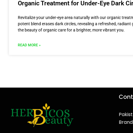
Organic Treatment for Under-Eye Dark Ci
Revitalize your under-eye area naturally with our organic treat
potent blend erases dark circles, revealing a refreshed, radian
the beauty of organic care for a brighter, more vibrant you.
READ MORE »
Cont
Pakist
Brand
F
T
Y
I