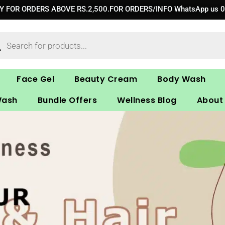
RY FOR ORDERS ABOVE RS.2,500.FOR ORDERS/INFO WhatsApp us 
ucts
ch
Face Gel
Beauty Cream
Body Wash
Wash
Bundle Offers
Wellness Blog
About