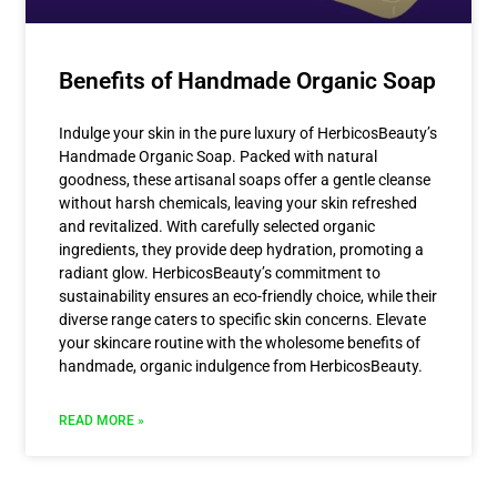
Benefits of Handmade Organic Soap
Indulge your skin in the pure luxury of HerbicosBeauty’s
Handmade Organic Soap. Packed with natural
goodness, these artisanal soaps offer a gentle cleanse
without harsh chemicals, leaving your skin refreshed
and revitalized. With carefully selected organic
ingredients, they provide deep hydration, promoting a
radiant glow. HerbicosBeauty’s commitment to
sustainability ensures an eco-friendly choice, while their
diverse range caters to specific skin concerns. Elevate
your skincare routine with the wholesome benefits of
handmade, organic indulgence from HerbicosBeauty.
READ MORE »