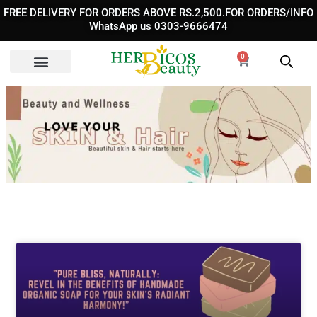
Skip
FREE DELIVERY FOR ORDERS ABOVE RS.2,500.FOR ORDERS/INFO
to
WhatsApp us 0303-9666474
content
0
Cart