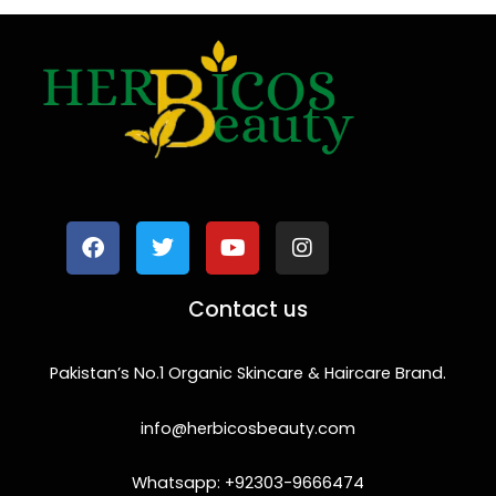
F
T
Y
I
a
w
o
n
c
i
u
s
e
t
t
t
b
t
u
a
o
e
b
g
Contact us
o
r
e
r
k
a
m
Pakistan’s No.1 Organic Skincare & Haircare Brand.
info@herbicosbeauty.com
Whatsapp: +92303-9666474