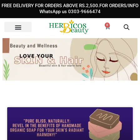
Skip
FREE DELIVERY FOR ORDERS ABOVE RS.2,500.FOR ORDERS/INFO
to
WhatsApp us 0303-9666474
content
0
Cart