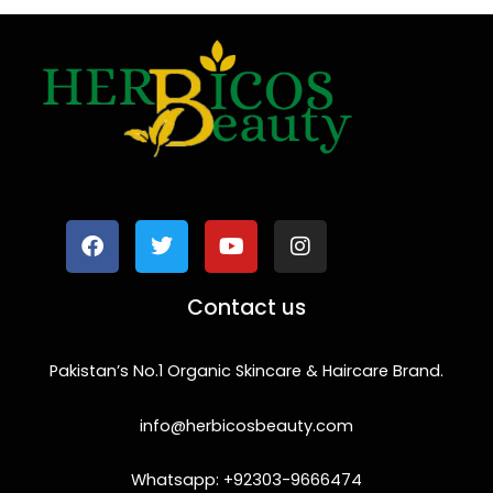
F
T
Y
I
a
w
o
n
c
i
u
s
e
t
t
t
b
t
u
a
o
e
b
g
Contact us
o
r
e
r
k
a
m
Pakistan’s No.1 Organic Skincare & Haircare Brand.
info@herbicosbeauty.com
Whatsapp: +92303-9666474