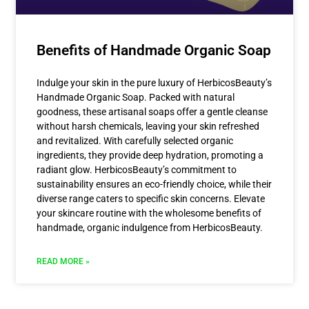
Benefits of Handmade Organic Soap
Indulge your skin in the pure luxury of HerbicosBeauty’s
Handmade Organic Soap. Packed with natural
goodness, these artisanal soaps offer a gentle cleanse
without harsh chemicals, leaving your skin refreshed
and revitalized. With carefully selected organic
ingredients, they provide deep hydration, promoting a
radiant glow. HerbicosBeauty’s commitment to
sustainability ensures an eco-friendly choice, while their
diverse range caters to specific skin concerns. Elevate
your skincare routine with the wholesome benefits of
handmade, organic indulgence from HerbicosBeauty.
READ MORE »