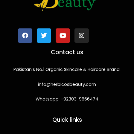
F
T
Y
I
a
w
o
n
c
i
u
s
e
t
t
t
b
t
u
a
o
e
b
g
Contact us
o
r
e
r
k
a
m
Pakistan’s No.1 Organic Skincare & Haircare Brand.
info@herbicosbeauty.com
Whatsapp: +92303-9666474
Quick links