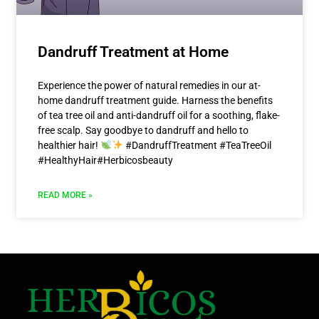
Dandruff Treatment at Home
Experience the power of natural remedies in our at-
home dandruff treatment guide. Harness the benefits
of tea tree oil and anti-dandruff oil for a soothing, flake-
free scalp. Say goodbye to dandruff and hello to
healthier hair!
#DandruffTreatment #TeaTreeOil
#HealthyHair#Herbicosbeauty
READ MORE »