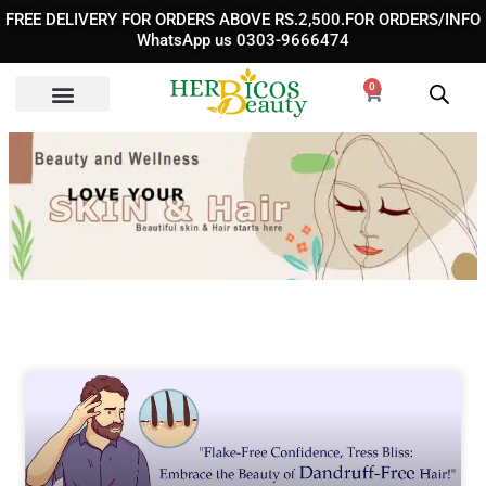
Skip
FREE DELIVERY FOR ORDERS ABOVE RS.2,500.FOR ORDERS/INFO
to
WhatsApp us 0303-9666474
content
0
Cart