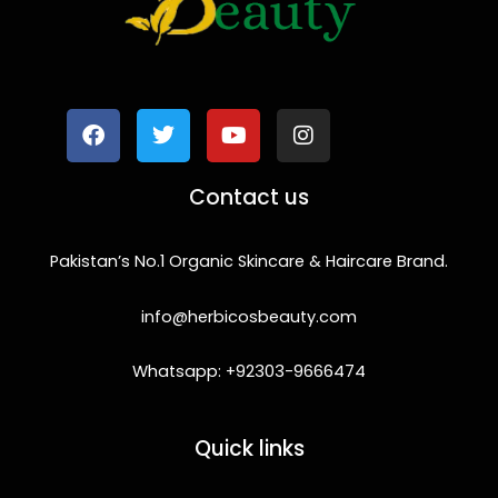
F
T
Y
I
a
w
o
n
c
i
u
s
e
t
t
t
b
t
u
a
o
e
b
g
Contact us
o
r
e
r
k
a
m
Pakistan’s No.1 Organic Skincare & Haircare Brand.
info@herbicosbeauty.com
Whatsapp: +92303-9666474
Quick links