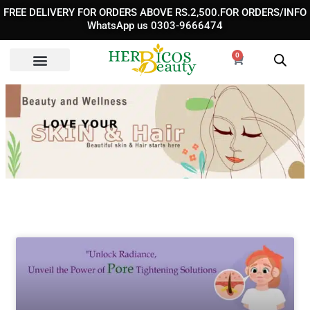
Skip
FREE DELIVERY FOR ORDERS ABOVE RS.2,500.FOR ORDERS/INFO
to
WhatsApp us 0303-9666474
content
0
Cart