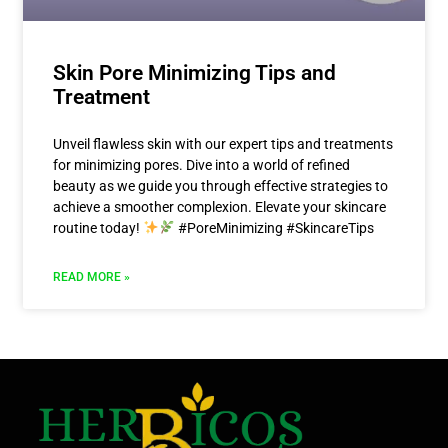
Skin Pore Minimizing Tips and
Treatment
Unveil flawless skin with our expert tips and treatments
for minimizing pores. Dive into a world of refined
beauty as we guide you through effective strategies to
achieve a smoother complexion. Elevate your skincare
routine today!
#PoreMinimizing #SkincareTips
READ MORE »