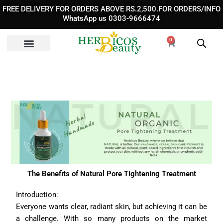
Skip
FREE DELIVERY FOR ORDERS ABOVE RS.2,500.FOR ORDERS/INFO
to
WhatsApp us 0303-9666474
content
0
Cart
The Benefits of Natural Pore Tightening Treatment
Introduction:
Everyone wants clear, radiant skin, but achieving it can be
a challenge. With so many products on the market