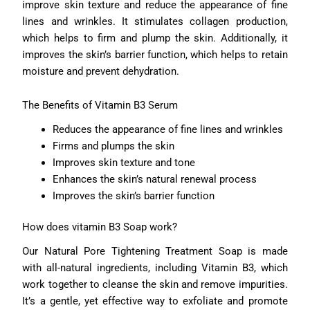
improve skin texture and reduce the appearance of fine
lines and wrinkles. It stimulates collagen production,
which helps to firm and plump the skin. Additionally, it
improves the skin’s barrier function, which helps to retain
moisture and prevent dehydration.
The Benefits of Vitamin B3 Serum
Reduces the appearance of fine lines and wrinkles
Firms and plumps the skin
Improves skin texture and tone
Enhances the skin’s natural renewal process
Improves the skin’s barrier function
How does vitamin B3 Soap work?
Our Natural Pore Tightening Treatment Soap is made
with all-natural ingredients, including Vitamin B3, which
work together to cleanse the skin and remove impurities.
It’s a gentle, yet effective way to exfoliate and promote