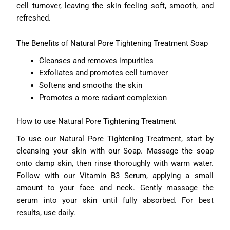
cell turnover, leaving the skin feeling soft, smooth, and
refreshed.
The Benefits of Natural Pore Tightening Treatment Soap
Cleanses and removes impurities
Exfoliates and promotes cell turnover
Softens and smooths the skin
Promotes a more radiant complexion
How to use Natural Pore Tightening Treatment
To use our Natural Pore Tightening Treatment, start by
cleansing your skin with our Soap. Massage the soap
onto damp skin, then rinse thoroughly with warm water.
Follow with our Vitamin B3 Serum, applying a small
amount to your face and neck. Gently massage the
serum into your skin until fully absorbed. For best
results, use daily.