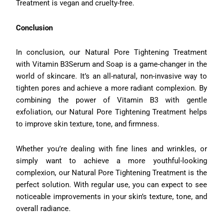
Treatment is vegan and cruelty-free.
Conclusion
In conclusion, our Natural Pore Tightening Treatment
with Vitamin B3Serum and Soap is a game-changer in the
world of skincare. It’s an all-natural, non-invasive way to
tighten pores and achieve a more radiant complexion. By
combining the power of Vitamin B3 with gentle
exfoliation, our Natural Pore Tightening Treatment helps
to improve skin texture, tone, and firmness.
Whether you’re dealing with fine lines and wrinkles, or
simply want to achieve a more youthful-looking
complexion, our Natural Pore Tightening Treatment is the
perfect solution. With regular use, you can expect to see
noticeable improvements in your skin’s texture, tone, and
overall radiance.