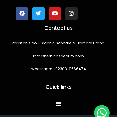
a
w
o
n
c
i
u
s
e
t
t
t
b
t
u
a
o
e
b
g
Contact us
o
r
e
r
k
a
m
Pakistan’s No.1 Organic Skincare & Haircare Brand.
info@herbicosbeauty.com
Whatsapp: +92303-9666474
Quick links