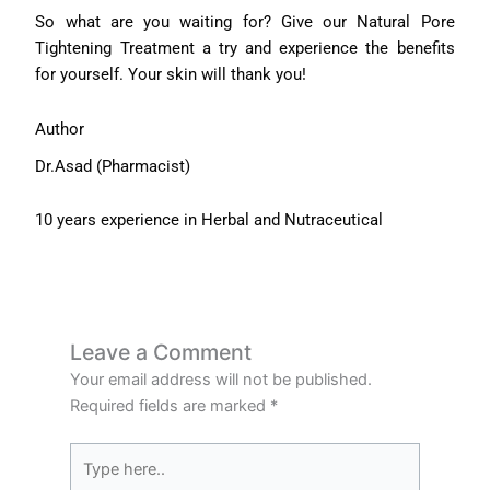
So what are you waiting for? Give our Natural Pore
Tightening Treatment a try and experience the benefits
for yourself. Your skin will thank you!
Author
Dr.Asad (Pharmacist)
10 years experience in Herbal and Nutraceutical
Leave a Comment
Your email address will not be published.
Required fields are marked
*
Type
here..