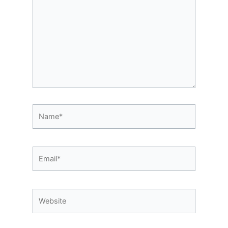
Name*
Email*
Website