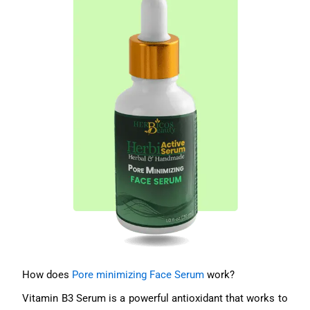
How does
Pore minimizing Face Serum
work?
Vitamin B3 Serum is a powerful antioxidant that works to