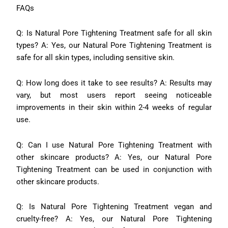
FAQs
Q: Is Natural Pore Tightening Treatment safe for all skin
types? A: Yes, our Natural Pore Tightening Treatment is
safe for all skin types, including sensitive skin.
Q: How long does it take to see results? A: Results may
vary, but most users report seeing noticeable
improvements in their skin within 2-4 weeks of regular
use.
Q: Can I use Natural Pore Tightening Treatment with
other skincare products? A: Yes, our Natural Pore
Tightening Treatment can be used in conjunction with
other skincare products.
Q: Is Natural Pore Tightening Treatment vegan and
cruelty-free? A: Yes, our Natural Pore Tightening