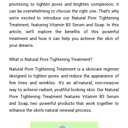
promising to tighten pores and brighten complexion, it
can be overwhelming to choose the right one. That’s why
we’re excited to introduce our Natural Pore Tightening
Treatment, featuring Vitamin B3 Serum and Soap. In this
article, we’ll explore the benefits of this powerful
treatment and how it can help you achieve the skin of
your dreams.
What is Natural Pore Tightening Treatment?
Natural Pore Tightening Treatment is a skincare regimen
designed to tighten pores and reduce the appearance of
fine lines and wrinkles. It’s an all-natural, non-invasive
way to achieve radiant, youthful-looking skin. Our Natural
Pore Tightening Treatment features Vitamin B3 Serum
and Soap, two powerful products that work together to
enhance the skin’s natural renewal process.