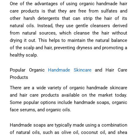
One of the advantages of using organic handmade hair
care products is that they are free from sulfates and
other harsh detergents that can strip the hair of its
natural oils. Instead, they use gentle cleansers derived
from natural sources, which cleanse the hair without
drying it out. This helps to maintain the natural balance
of the scalp and hair, preventing dryness and promoting a
healthy scalp.
Popular Organic
Handmade Skincare
and Hair Care
Products
There are a wide variety of organic handmade skincare
and hair care products available on the market today.
Some popular options include handmade soaps, organic
face serums, and organic oils.
Handmade soaps are typically made using a combination
of natural oils, such as olive oil, coconut oil, and shea