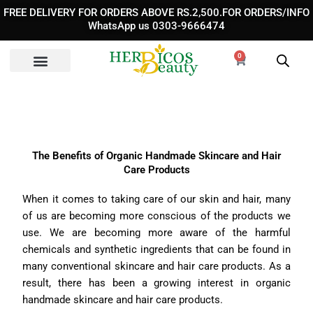
Skip
FREE DELIVERY FOR ORDERS ABOVE RS.2,500.FOR ORDERS/INFO
to
WhatsApp us 0303-9666474
content
0
Cart
The Benefits of Organic Handmade Skincare and Hair
Care Products
When it comes to taking care of our skin and hair, many
of us are becoming more conscious of the products we
use. We are becoming more aware of the harmful
chemicals and synthetic ingredients that can be found in
many conventional skincare and hair care products. As a
result, there has been a growing interest in organic
handmade skincare and hair care products.