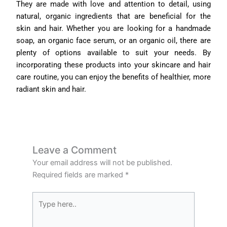
They are made with love and attention to detail, using
natural, organic ingredients that are beneficial for the
skin and hair. Whether you are looking for a handmade
soap, an organic face serum, or an organic oil, there are
plenty of options available to suit your needs. By
incorporating these products into your skincare and hair
care routine, you can enjoy the benefits of healthier, more
radiant skin and hair.
Leave a Comment
Your email address will not be published.
Required fields are marked
*
Type
here..