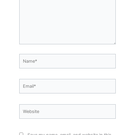
Name*
Email*
Website