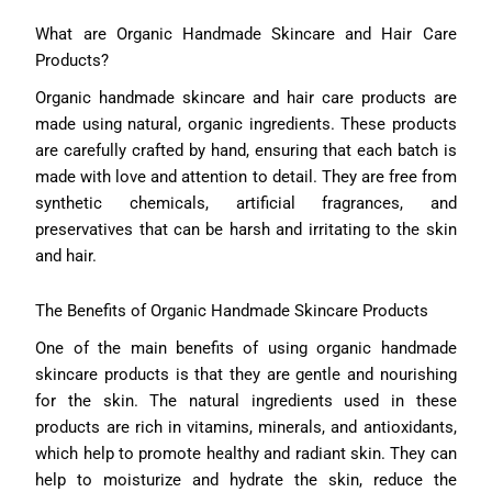
What are Organic Handmade Skincare and Hair Care
Products?
Organic handmade skincare and hair care products are
made using natural, organic ingredients. These products
are carefully crafted by hand, ensuring that each batch is
made with love and attention to detail. They are free from
synthetic chemicals, artificial fragrances, and
preservatives that can be harsh and irritating to the skin
and hair.
The Benefits of Organic Handmade Skincare Products
One of the main benefits of using organic handmade
skincare products is that they are gentle and nourishing
for the skin. The natural ingredients used in these
products are rich in vitamins, minerals, and antioxidants,
which help to promote healthy and radiant skin. They can
help to moisturize and hydrate the skin, reduce the