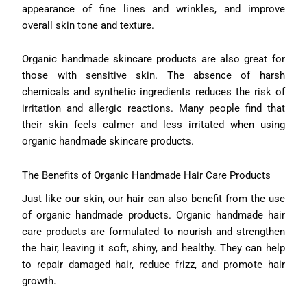
appearance of fine lines and wrinkles, and improve
overall skin tone and texture.
Organic handmade skincare products are also great for
those with sensitive skin. The absence of harsh
chemicals and synthetic ingredients reduces the risk of
irritation and allergic reactions. Many people find that
their skin feels calmer and less irritated when using
organic handmade skincare products.
The Benefits of Organic Handmade Hair Care Products
Just like our skin, our hair can also benefit from the use
of organic handmade products. Organic handmade hair
care products are formulated to nourish and strengthen
the hair, leaving it soft, shiny, and healthy. They can help
to repair damaged hair, reduce frizz, and promote hair
growth.