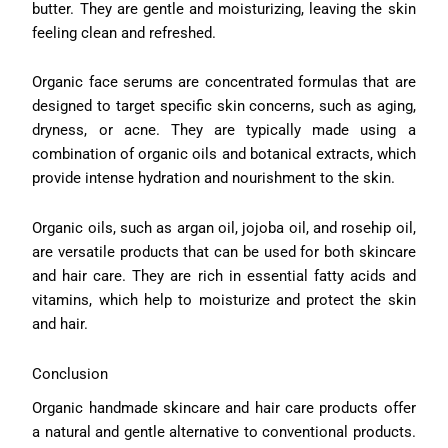
butter. They are gentle and moisturizing, leaving the skin
feeling clean and refreshed.
Organic face serums are concentrated formulas that are
designed to target specific skin concerns, such as aging,
dryness, or acne. They are typically made using a
combination of organic oils and botanical extracts, which
provide intense hydration and nourishment to the skin.
Organic oils, such as argan oil, jojoba oil, and rosehip oil,
are versatile products that can be used for both skincare
and hair care. They are rich in essential fatty acids and
vitamins, which help to moisturize and protect the skin
and hair.
Conclusion
Organic handmade skincare and hair care products offer
a natural and gentle alternative to conventional products.