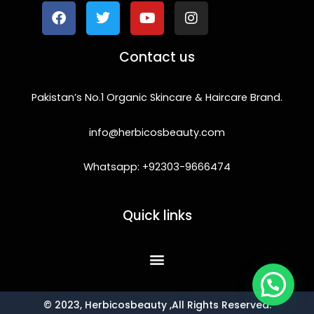
c
i
u
s
e
t
t
t
b
t
u
a
o
e
b
g
Contact us
o
r
e
r
k
a
m
Pakistan’s No.1 Organic Skincare & Haircare Brand.
info@herbicosbeauty.com
Whatsapp: +92303-9666474
Quick links
© 2023, Herbicosbeauty ,All Rights Reserved.