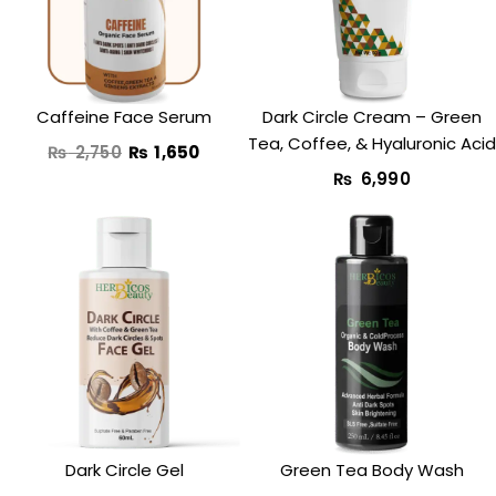
₨ 2,750.
₨ 1,650.
Caffeine Face Serum
Dark Circle Cream​ – Green
Tea, Coffee, & Hyaluronic Acid
₨
2,750
₨
1,650
₨
6,990
Original
Current
Original
Curr
price
price
price
price
was:
is:
was:
is:
₨ 1,750.
₨ 1,250.
₨ 3,350.
₨ 2,
Dark Circle Gel
Green Tea Body Wash