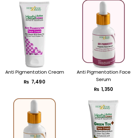
Anti Pigmentation Cream
Anti Pigmentation Face
Serum
₨
7,490
₨
1,350
Original
Current
price
price
was:
is: