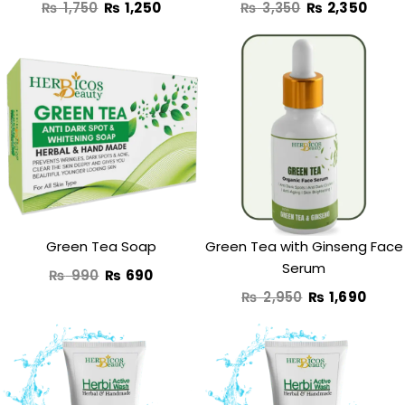
₨
1,750
₨
1,250
₨
3,350
₨
2,350
Original
Current
Original
Curr
price
price
price
price
was:
is:
was:
is:
₨ 990.
₨ 690.
₨ 2,950.
₨ 1,6
Green Tea Soap
Green Tea with Ginseng Face
Serum
₨
990
₨
690
₨
2,950
₨
1,690
Original
Current
Original
Curre
price
price
price
price