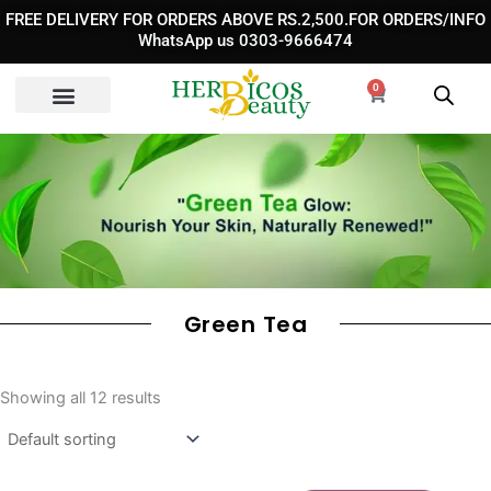
Skip
FREE DELIVERY FOR ORDERS ABOVE RS.2,500.FOR ORDERS/INFO
to
WhatsApp us 0303-9666474
content
0
Cart
Green Tea
Showing all 12 results