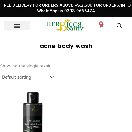
Skip
FREE DELIVERY FOR ORDERS ABOVE RS.2,500.FOR ORDERS/INFO
to
WhatsApp us 0303-9666474
content
0
Cart
acne body wash​
Showing the single result
Original
Current
price
price
was:
is:
₨ 3,290.
₨ 2,290.