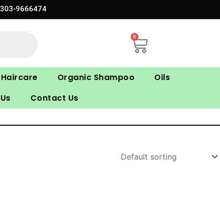
0303-9666474
0
Cart
Haircare
Organic Shampoo
Oils
 Us
Contact Us