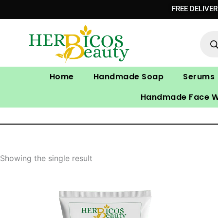
Skip
FREE DELIVE
to
Prod
content
sear
Home
Handmade Soap
Serums
Handmade Face 
Showing the single result