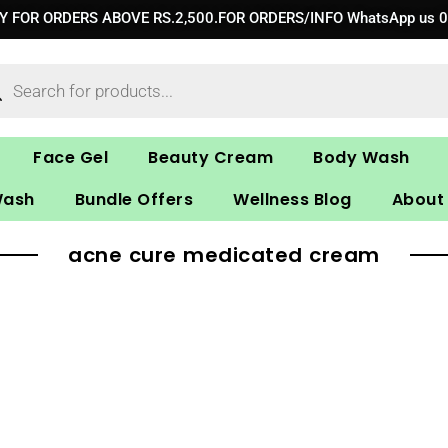
RY FOR ORDERS ABOVE RS.2,500.FOR ORDERS/INFO WhatsApp us 
ucts
ch
Face Gel
Beauty Cream
Body Wash
Wash
Bundle Offers
Wellness Blog
About
acne cure medicated cream​