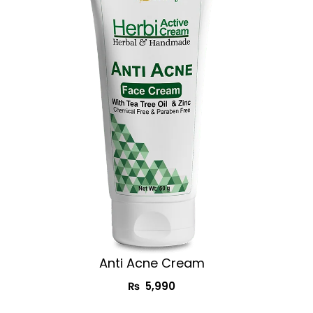
Anti Acne Cream
₨
5,990