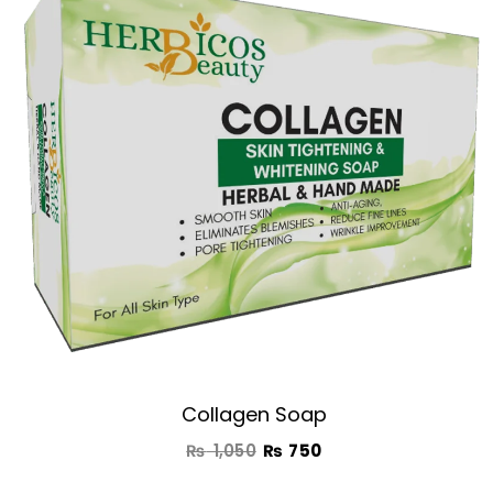
was:
is:
₨ 1,050.
₨ 750.
Collagen Soap
₨
1,050
₨
750