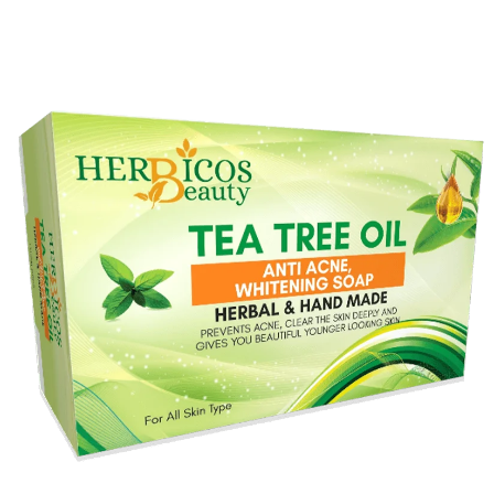
Original
Current
price
price
was:
is:
₨ 990.
₨ 690.