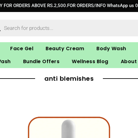
RY FOR ORDERS ABOVE RS.2,500.FOR ORDERS/INFO WhatsApp us 
ucts
ch
Face Gel
Beauty Cream
Body Wash
Wash
Bundle Offers
Wellness Blog
About
anti blemishes
Original
Current
price
price