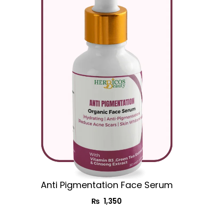
Anti Pigmentation Face Serum
₨
1,350