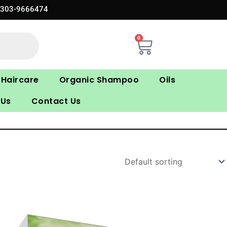
0303-9666474
0
Cart
Haircare
Organic Shampoo
Oils
 Us
Contact Us
Original
Current
price
price