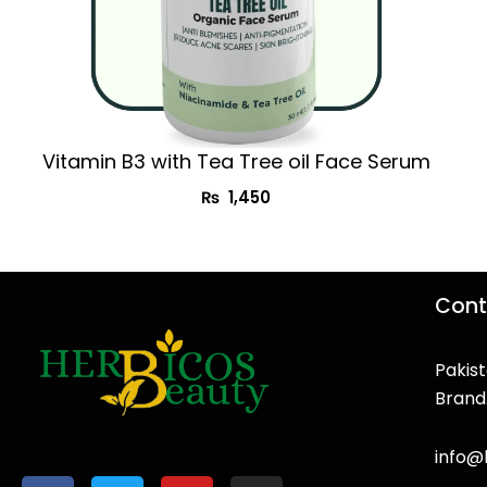
Vitamin B3 with Tea Tree oil Face Serum
₨
1,450
Cont
Pakist
Brand
F
T
Y
I
a
w
o
n
info@
c
i
u
s