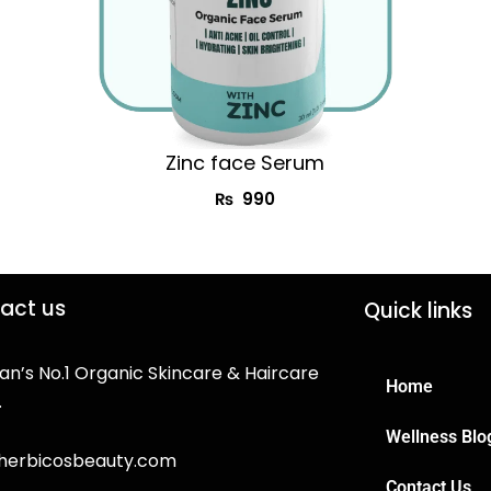
Zinc face Serum
₨
990
act us
Quick links
an’s No.1 Organic Skincare & Haircare
Home
.
Wellness Blo
herbicosbeauty.com
Contact Us