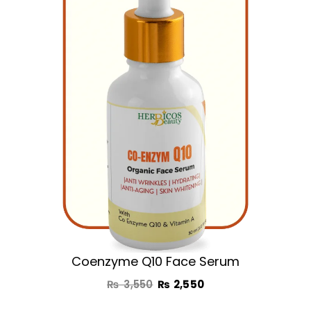
was:
is:
₨ 3,550.
₨ 2,550.
Coenzyme Q10 Face Serum
₨
3,550
₨
2,550