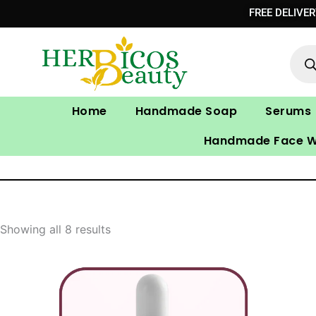
Skip
FREE DELIVE
to
Prod
content
sear
Home
Handmade Soap
Serums
Handmade Face 
Showing all 8 results