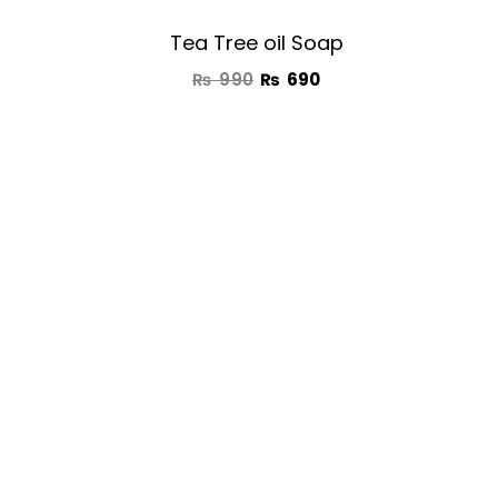
Tea Tree oil Soap
₨
990
₨
690