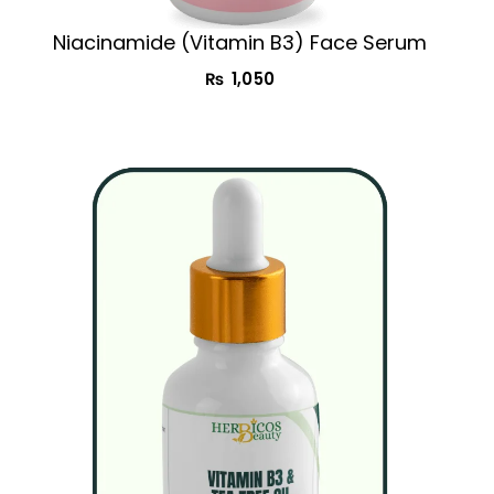
Niacinamide (Vitamin B3) Face Serum
₨
1,050