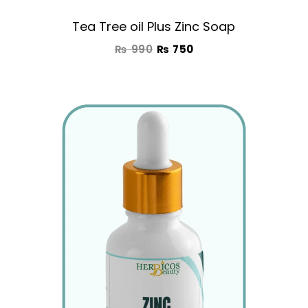
Tea Tree oil Plus Zinc Soap
₨
990
₨
750