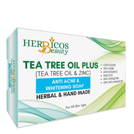
Original
Current
price
price
was:
is:
₨ 990.
₨ 750.