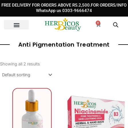
Skip
FREE DELIVERY FOR ORDERS ABOVE RS.2,500.FOR ORDERS/INFO
to
WhatsApp us 0303-9666474
content
0
Cart
Anti Pigmentation Treatment
Showing all 2 results
Original
Curren
price
price
was:
is:
₨ 1,190.
₨ 750