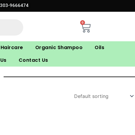
0303-9666474
0
Cart
Haircare
Organic Shampoo
Oils
 Us
Contact Us