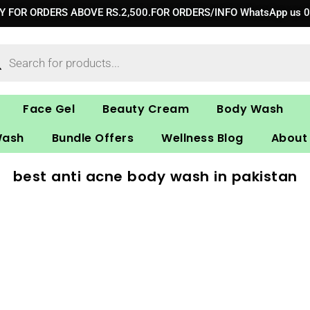
RY FOR ORDERS ABOVE RS.2,500.FOR ORDERS/INFO WhatsApp us 
ucts
ch
Face Gel
Beauty Cream
Body Wash
Wash
Bundle Offers
Wellness Blog
About
best anti acne body wash in pakistan