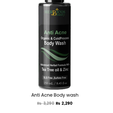
was:
is:
₨ 3,290.
₨ 2,290.
Anti Acne Body wash
₨
3,290
₨
2,290