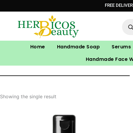
Skip
FREE DELIVE
to
Prod
content
sear
Home
Handmade Soap
Serums
Handmade Face 
Showing the single result
Original
Current
price
price