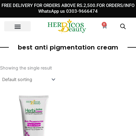
Skip
FREE DELIVERY FOR ORDERS ABOVE RS.2,500.FOR ORDERS/INFO
to
WhatsApp us 0303-9666474
content
0
Cart
best anti pigmentation cream​
Showing the single result