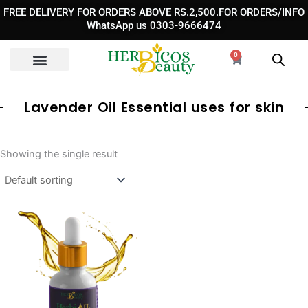
Skip
FREE DELIVERY FOR ORDERS ABOVE RS.2,500.FOR ORDERS/INFO
to
WhatsApp us 0303-9666474
content
0
Cart
Lavender Oil Essential uses for skin
Showing the single result
Original
Current
price
price
was:
is:
₨ 1,650.
₨ 890.