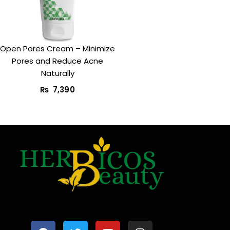
Open Pores Cream – Minimize
Pores and Reduce Acne
Naturally
₨
7,390
F
T
Y
I
a
w
o
n
c
i
u
s