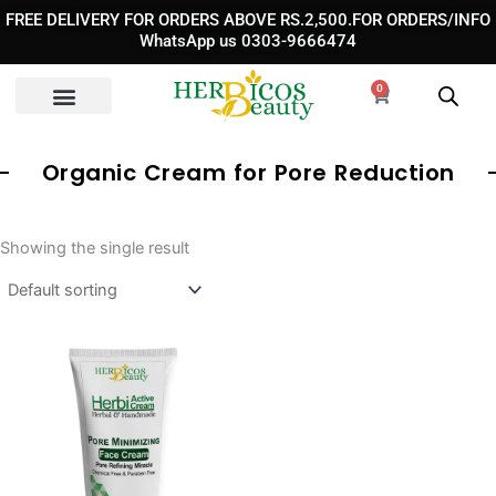
Skip
FREE DELIVERY FOR ORDERS ABOVE RS.2,500.FOR ORDERS/INFO
to
WhatsApp us 0303-9666474
content
0
Cart
Organic Cream for Pore Reduction
Showing the single result