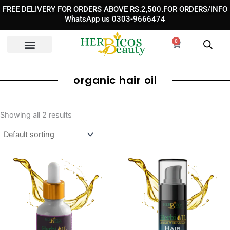
Skip
FREE DELIVERY FOR ORDERS ABOVE RS.2,500.FOR ORDERS/INFO
to
WhatsApp us 0303-9666474
content
0
Cart
organic hair oil
Showing all 2 results
Original
Current
Pric
price
price
rang
was:
is:
₨ 1,
₨ 1,700.
₨ 890.
thro