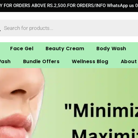
RY FOR ORDERS ABOVE RS.2,500.FOR ORDERS/INFO WhatsApp us 
ucts
ch
Face Gel
Beauty Cream
Body Wash
Wash
Bundle Offers
Wellness Blog
About