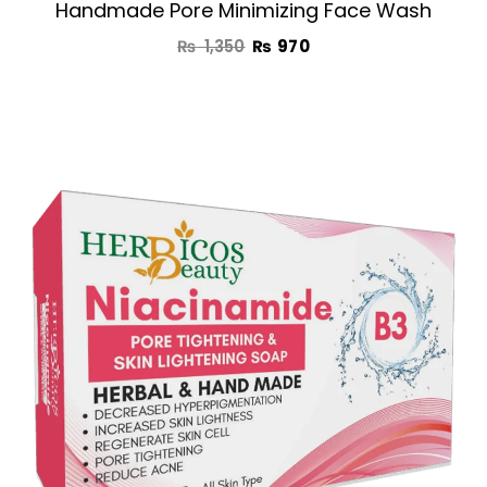
Handmade Pore Minimizing Face Wash
₨
1,350
₨
970
Original
Current
price
price
was:
is:
₨ 1,190.
₨ 750.