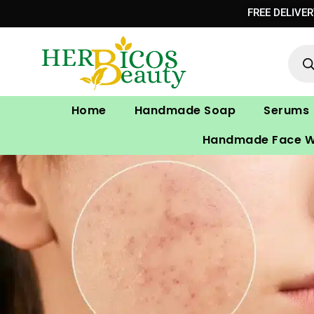
Skip
FREE DELIVE
to
Prod
content
sear
Home
Handmade Soap
Serums
Handmade Face 