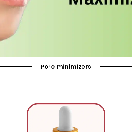
Pore minimizers
Original
Current
price
price
was:
is: