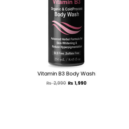
Vitamin B3 Body Wash
₨
2,990
₨
1,990