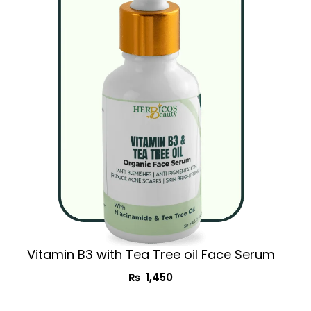
Vitamin B3 with Tea Tree oil Face Serum
₨
1,450