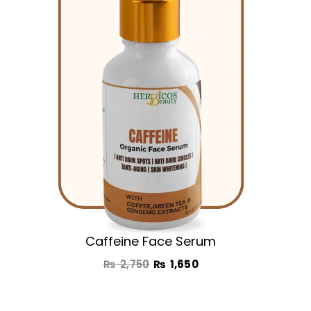
₨ 2,750.
₨ 1,650.
Caffeine Face Serum
₨
2,750
₨
1,650