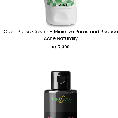
Open Pores Cream – Minimize Pores and Reduce
Acne Naturally
₨
7,390
Original
Current
price
price
was:
is:
₨ 2,990.
₨ 1,990.