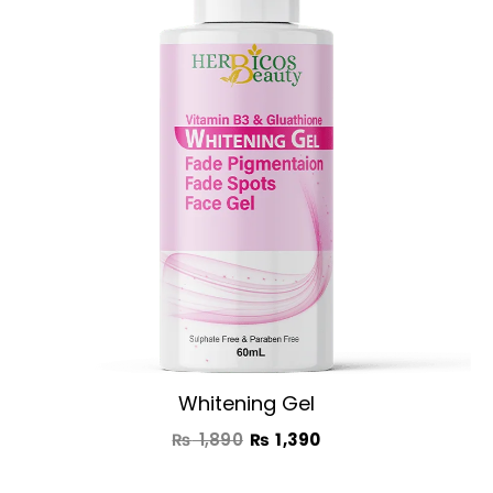
was:
is:
₨ 1,890.
₨ 1,390.
Whitening Gel
₨
1,890
₨
1,390