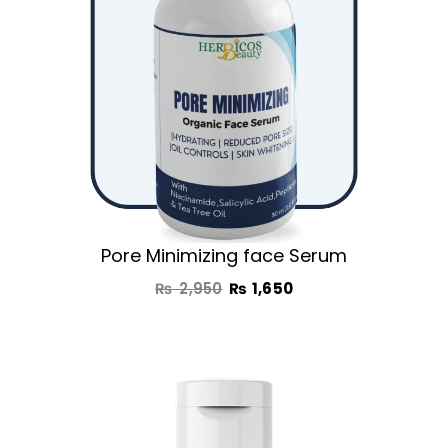
Pore Minimizing face Serum
₨
2,950
₨
1,650
Original
Current
price
price