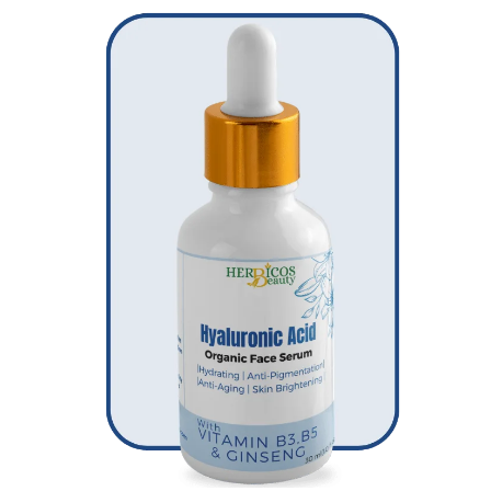
Original
Current
price
price
was:
is:
₨ 2,950.
₨ 1,750.