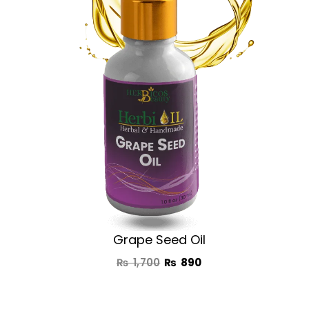
₨ 1,700.
₨ 890.
Grape Seed Oil
₨
1,700
₨
890