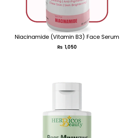
Niacinamide (Vitamin B3) Face Serum
₨
1,050
Original
Current
price
price
was:
is:
₨ 1,850.
₨ 1,350.