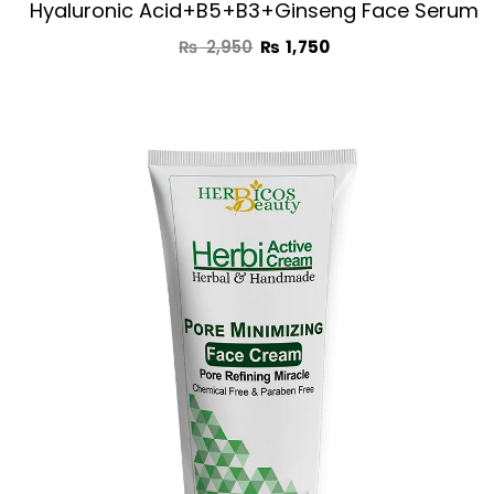
Hyaluronic Acid+B5+B3+Ginseng Face Serum
₨
2,950
₨
1,750