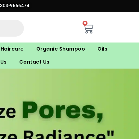
0303-9666474
0
Cart
Haircare
Organic Shampoo
Oils
 Us
Contact Us