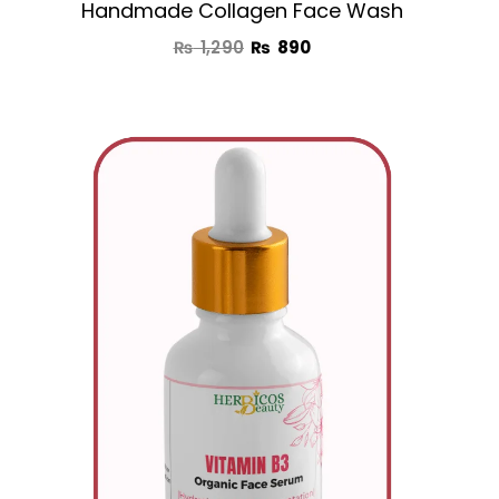
Handmade Collagen Face Wash
₨
1,290
₨
890