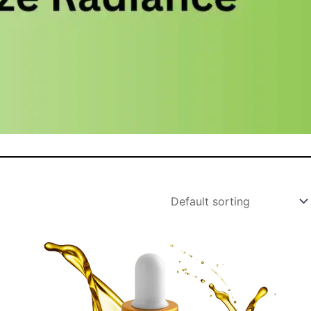
Original
Current
price
price
was:
is: