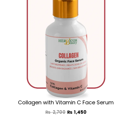
₨ 2,700.
₨ 1,450.
Collagen with Vitamin C Face Serum
₨
2,700
₨
1,450