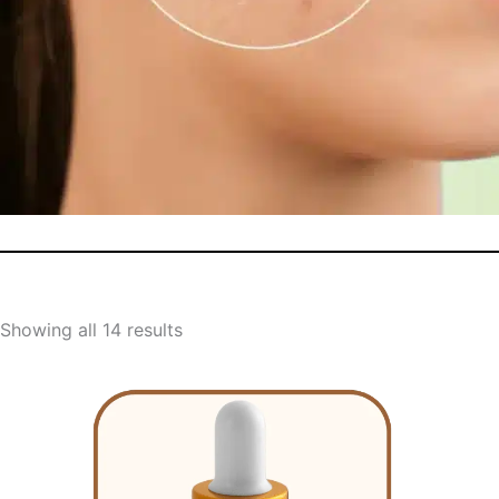
Showing all 14 results
Original
Current
price
price
was:
is: