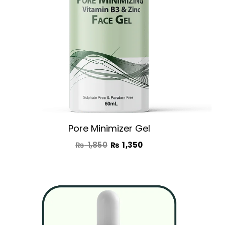
Pore Minimizer Gel
₨
1,850
₨
1,350