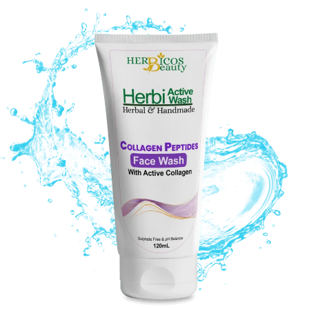
Original
Current
price
price
was:
is:
₨ 1,290.
₨ 890.