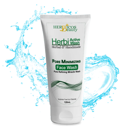
Original
Current
price
price
was:
is:
₨ 1,350.
₨ 970.