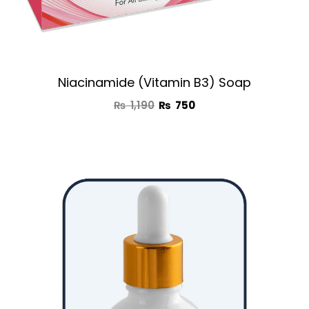
Niacinamide (Vitamin B3) Soap
₨
1,190
₨
750
Original
Current
price
price
was:
is:
₨ 2,950.
₨ 1,650.