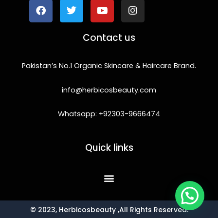
e
t
t
t
b
t
u
a
o
e
b
g
Contact us
o
r
e
r
k
a
m
Pakistan’s No.1 Organic Skincare & Haircare Brand.
info@herbicosbeauty.com
Whatsapp: +92303-9666474
Quick links
© 2023, Herbicosbeauty ,All Rights Reserved.