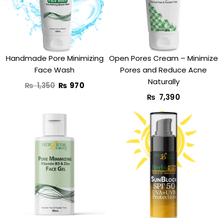
₨ 1,350.
₨ 970.
Handmade Pore Minimizing
Open Pores Cream – Minimize
Face Wash
Pores and Reduce Acne
Naturally
₨
1,350
₨
970
₨
7,390
Original
Current
Original
Curre
price
price
price
price
was:
is:
was:
is:
₨ 1,850.
₨ 1,350.
₨ 1,490.
₨ 990