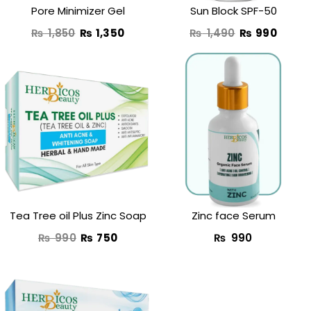
Pore Minimizer Gel
Sun Block SPF-50
₨
1,850
₨
1,350
₨
1,490
₨
990
Original
Current
price
price
was:
is:
₨ 990.
₨ 750.
Tea Tree oil Plus Zinc Soap
Zinc face Serum
₨
990
₨
750
₨
990
Original
Current
price
price