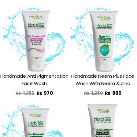
Original
Current
Original
Curre
price
price
price
price
was:
is:
was:
is:
₨ 1,350.
₨ 970.
₨ 1,250.
₨ 890
Handmade Anti Pigmentation
Handmade Neem Plus Face
Face Wash
Wash With Neem & Zinc
₨
1,350
₨
970
₨
1,250
₨
890
Original
Current
price
price
was:
is: