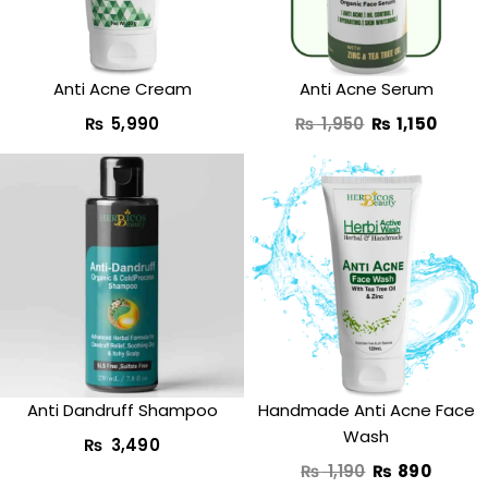
Anti Acne Cream
Anti Acne Serum
₨
5,990
₨
1,950
₨
1,150
Original
Curre
price
price
was:
is:
₨ 1,190.
₨ 890
Anti Dandruff Shampoo
Handmade Anti Acne Face
Wash
₨
3,490
₨
1,190
₨
890