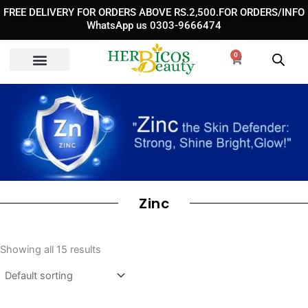
Skip
FREE DELIVERY FOR ORDERS ABOVE RS.2,500.FOR ORDERS/INFO
to
WhatsApp us 0303-9666474
content
0
Cart
Zinc
Showing all 15 results