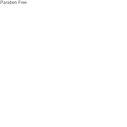
Paraben Free
nt