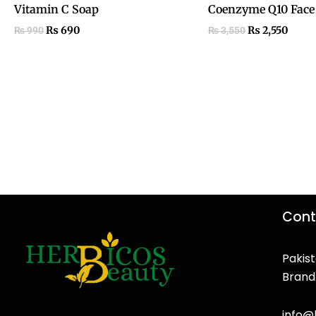
Vitamin C Soap
Coenzyme Q10 Face
₨
690
₨
2,550
₨
990
₨
3,550
Cont
Pakist
Brand
F
T
Y
I
a
w
o
n
info@