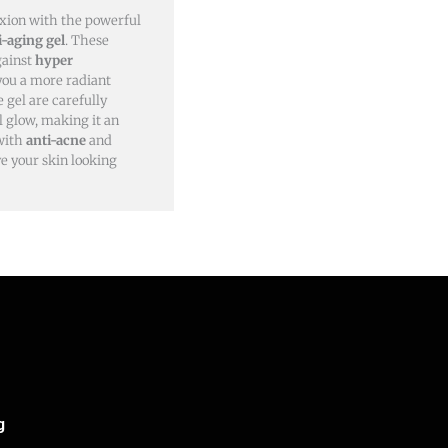
xion with the powerful
i-aging gel
. These
gainst
hyper
 you a more radiant
 gel are carefully
l glow, making it an
 with
anti-acne
and
ve your skin looking
g