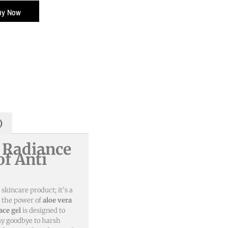
uy Now
0.
)
 Radiance
of Anti
 skincare product; it’s a
h the power of
aloe vera
ace gel
is designed to
Say goodbye to harsh