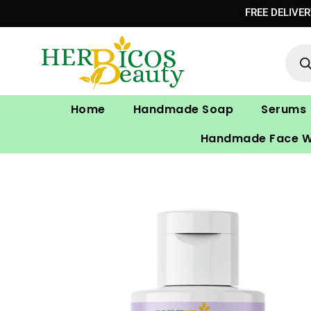
Skip
FREE DELIVE
to
Prod
content
sear
Home
Handmade Soap
Serums
Handmade Face 