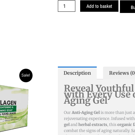
was:
is:
Anti
Add to basket
B
₨ 1,790.
₨ 1,29
Aging
Gel
quantity
Description
Reviews (0
t
Sale!
Reveal Youthful
with Every Use 
Aging Gel
Our
Anti-Aging Gel
is more than just a
rejuvenating experience. Infused wit
gel
and
herbal extracts
, this
organic f
combat the signs of aging naturally. 