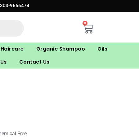
0303-9666474
0
Cart
Haircare
Organic Shampoo
Oils
 Us
Contact Us
hemical Free