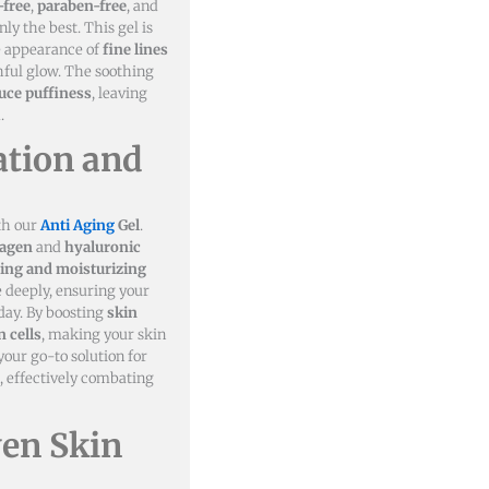
-free
,
paraben-free
, and
nly the best. This gel is
he appearance of
fine lines
ful glow. The soothing
uce puffiness
, leaving
.
tion and
th our
Anti Aging
Gel
.
lagen
and
hyaluronic
ing and moisturizing
e deeply, ensuring your
day. By boosting
skin
 cells
, making your skin
your go-to solution for
, effectively combating
ven Skin