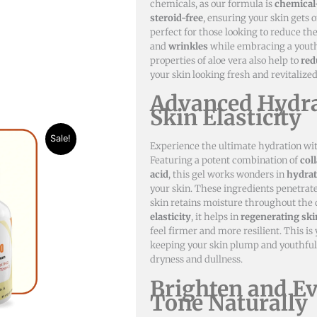
chemicals, as our formula is
chemical
steroid-free
, ensuring your skin gets o
perfect for those looking to reduce t
and
wrinkles
while embracing a youth
properties of aloe vera also help to
red
your skin looking fresh and revitalized
Advanced Hydra
Skin Elasticity
nt
Sale!
Experience the ultimate hydration wi
Featuring a potent combination of
col
50.
acid
, this gel works wonders in
hydrat
your skin. These ingredients penetrat
skin retains moisture throughout the 
elasticity
, it helps in
regenerating skin
feel firmer and more resilient. This is 
keeping your skin plump and youthful
dryness and dullness.
Brighten and E
Tone Naturally