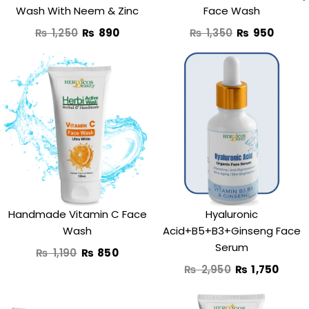
Wash With Neem & Zinc
Face Wash
₨
1,250
₨
890
₨
1,350
₨
950
Original
Current
Original
Curr
price
price
price
price
was:
is:
was:
is:
₨ 1,190.
₨ 850.
₨ 2,950.
₨ 1,7
Handmade Vitamin C Face
Hyaluronic
Wash
Acid+B5+B3+Ginseng Face
Serum
₨
1,190
₨
850
₨
2,950
₨
1,750
Original
Current