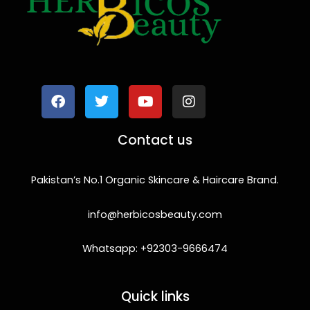
F
T
Y
I
a
w
o
n
c
i
u
s
e
t
t
t
b
t
u
a
o
e
b
g
Contact us
o
r
e
r
k
a
m
Pakistan’s No.1 Organic Skincare & Haircare Brand.
info@herbicosbeauty.com
Whatsapp: +92303-9666474
Quick links