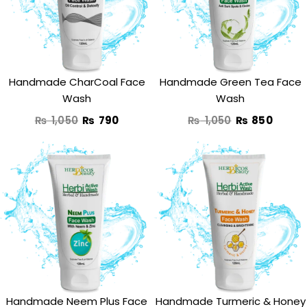
₨ 1,050.
₨ 790.
₨ 1,050.
₨ 850
Handmade CharCoal Face
Handmade Green Tea Face
Wash
Wash
₨
1,050
₨
790
₨
1,050
₨
850
Original
Current
Original
Curre
price
price
price
price
was:
is:
was:
is:
₨ 1,250.
₨ 890.
₨ 1,350.
₨ 950
Handmade Neem Plus Face
Handmade Turmeric & Honey