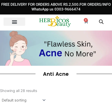
Skip
FREE DELIVERY FOR ORDERS ABOVE RS.2,500.FOR ORDERS/INFO
to
WhatsApp us 0303-9666474
content
0
Cart
Anti Acne
Showing all 28 results