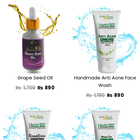
Original
Current
Original
Curre
price
price
price
price
was:
is:
was:
is:
₨ 1,700.
₨ 890.
₨ 1,190.
₨ 890
Grape Seed Oil
Handmade Anti Acne Face
Wash
₨
1,700
₨
890
₨
1,190
₨
890
Original
Current
Original
Curre
price
price
price
price
was:
is:
was:
is: