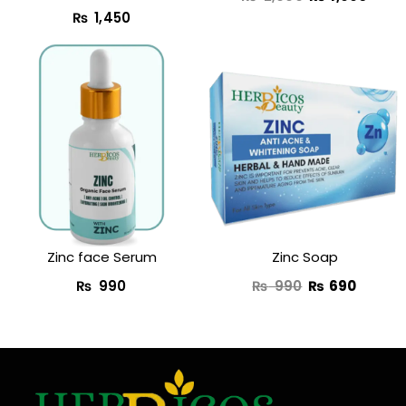
₨
1,450
Original
Curren
price
price
was:
is:
₨ 990.
₨ 690
Zinc face Serum
Zinc Soap
₨
990
₨
990
₨
690