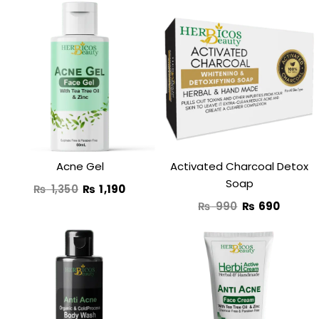
Original
Current
Original
Curren
price
price
price
price
was:
is:
was:
is:
₨ 1,350.
₨ 1,190.
₨ 990.
₨ 690
Acne Gel
Activated Charcoal Detox
Soap
₨
1,350
₨
1,190
₨
990
₨
690
Original
Current
price
price
was:
is: