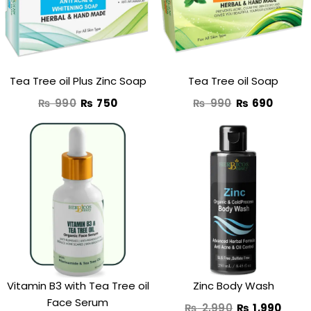
₨ 990.
₨ 750.
₨ 990.
₨ 690
Tea Tree oil Plus Zinc Soap
Tea Tree oil Soap
₨
990
₨
750
₨
990
₨
690
Original
Curr
price
price
was:
is:
₨ 2,990.
₨ 1,9
Vitamin B3 with Tea Tree oil
Zinc Body Wash
Face Serum
₨
2,990
₨
1,990