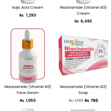
kojic Acid Cream​
Niacinamide (Vitamin B3)
Cream
₨
7,290
₨
6,490
Original
Curren
price
price
was:
is:
₨ 1,190.
₨ 750
Niacinamide (Vitamin B3)
Niacinamide (Vitamin B3)
Face Serum
Soap
₨
1,050
₨
1,190
₨
750