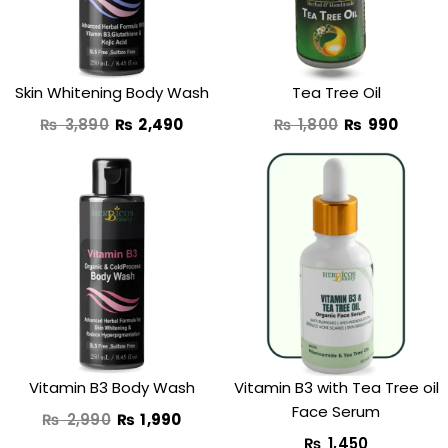
Skin Whitening Body Wash
Tea Tree Oil
₨
3,890
₨
2,490
₨
1,800
₨
990
Original
Current
price
price
was:
is:
₨ 2,990.
₨ 1,990.
Vitamin B3 Body Wash
Vitamin B3 with Tea Tree oil
Face Serum
₨
2,990
₨
1,990
₨
1,450