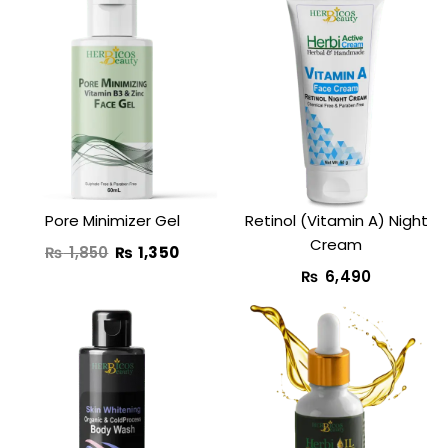
Original
Current
price
price
was:
is:
₨ 1,850.
₨ 1,350.
Pore Minimizer Gel
Retinol (Vitamin A) Night
Cream​
₨
1,850
₨
1,350
₨
6,490
Original
Current
Original
Curre
price
price
price
price
was:
is:
was:
is:
₨ 3,890.
₨ 2,490.
₨ 1,800.
₨ 990