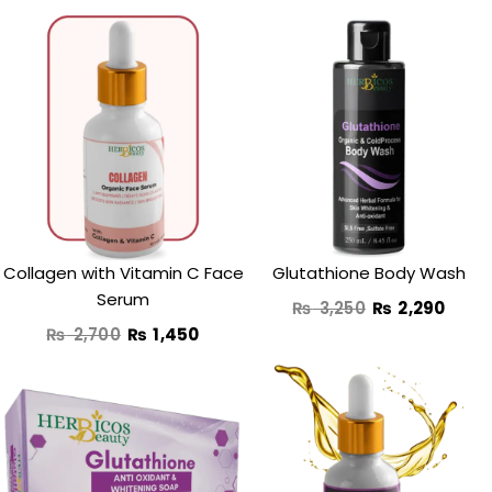
Original
Current
Original
Curr
price
price
price
price
was:
is:
was:
is:
₨ 2,700.
₨ 1,450.
₨ 3,250.
₨ 2,
Collagen with Vitamin C Face
Glutathione Body Wash
Serum
₨
3,250
₨
2,290
₨
2,700
₨
1,450
Original
Current
Original
Curre
price
price
price
price
was:
is:
was:
is: