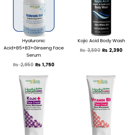
₨ 2,950.
₨ 1,750.
₨ 3,590.
₨ 2,
Hyaluronic
Kojic Acid Body Wash
Acid+B5+B3+Ginseng Face
₨
3,590
₨
2,390
Serum
₨
2,950
₨
1,750