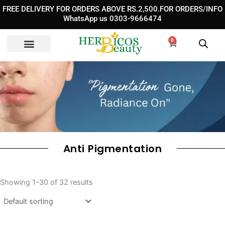
Skip
FREE DELIVERY FOR ORDERS ABOVE RS.2,500.FOR ORDERS/INFO
to
WhatsApp us 0303-9666474
content
0
Cart
Anti Pigmentation
Showing 1–30 of 32 results