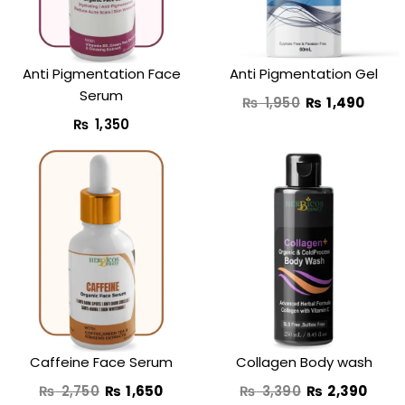
Anti Pigmentation Face
Anti Pigmentation Gel
Serum
₨
1,950
₨
1,490
₨
1,350
Original
Current
Original
Curr
price
price
price
price
was:
is:
was:
is:
₨ 2,750.
₨ 1,650.
₨ 3,390.
₨ 2,
Caffeine Face Serum
Collagen Body wash
₨
2,750
₨
1,650
₨
3,390
₨
2,390