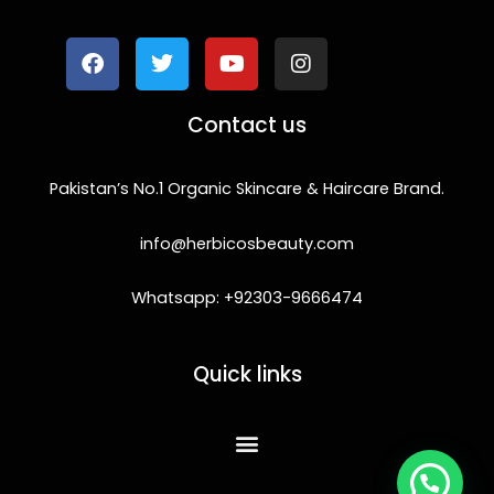
a
w
o
n
c
i
u
s
e
t
t
t
b
t
u
a
o
e
b
g
Contact us
o
r
e
r
k
a
m
Pakistan’s No.1 Organic Skincare & Haircare Brand.
info@herbicosbeauty.com
Whatsapp: +92303-9666474
Quick links