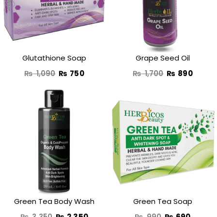
₨ 1,090.
₨ 750.
₨ 1,700.
₨ 890
Glutathione Soap
Grape Seed Oil
₨
1,090
₨
750
₨
1,700
₨
890
Original
Current
Original
Curren
price
price
price
price
was:
is:
was:
is:
₨ 3,350.
₨ 2,350.
₨ 990.
₨ 690
Green Tea Body Wash
Green Tea Soap
₨
3,350
₨
2,350
₨
990
₨
690