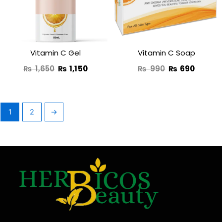
₨ 1,650.
₨ 1,150.
₨ 990.
₨ 690
Vitamin C Gel
Vitamin C Soap
₨
1,650
₨
1,150
₨
990
₨
690
1
2
→
F
T
Y
I