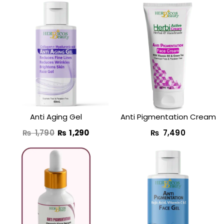
Original
Current
price
price
was:
is:
₨ 1,790.
₨ 1,290.
Anti Aging Gel
Anti Pigmentation Cream
₨
1,790
₨
1,290
₨
7,490
Original
Curre
price
price
was:
is:
₨ 1,950.
₨ 1,4