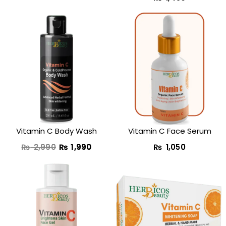
Original
Current
price
price
was:
is:
₨ 2,990.
₨ 1,990.
Vitamin C Body Wash
Vitamin C Face Serum
₨
2,990
₨
1,990
₨
1,050
Original
Current
Original
Curren
price
price
price
price
was:
is:
was:
is: