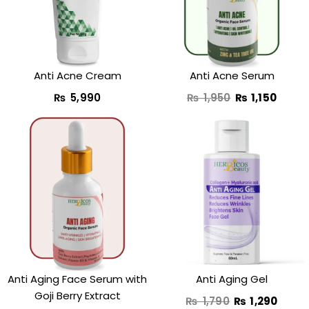
₨ 1,950.
₨ 1,15
Anti Acne Cream
Anti Acne Serum
₨
5,990
₨
1,950
₨
1,150
Original
Curre
price
price
was:
is:
₨ 1,790.
₨ 1,2
Anti Aging Face Serum with
Anti Aging Gel
Goji Berry Extract
₨
1,790
₨
1,290