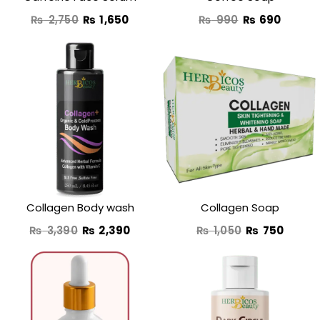
₨
2,750
₨
1,650
₨
990
₨
690
Original
Current
Original
Curre
price
price
price
price
was:
is:
was:
is:
₨ 3,390.
₨ 2,390.
₨ 1,050.
₨ 750
Collagen Body wash
Collagen Soap
₨
3,390
₨
2,390
₨
1,050
₨
750
Original
Current
Original
Curre
price
price
price
price