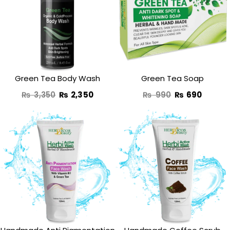
was:
is:
was:
is:
₨ 3,350.
₨ 2,350.
₨ 990.
₨ 690
Green Tea Body Wash
Green Tea Soap
₨
3,350
₨
2,350
₨
990
₨
690
Original
Current
Original
Curren
price
price
price
price
was:
is:
was:
is:
₨ 1,350.
₨ 970.
₨ 1,190.
₨ 870