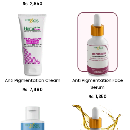
₨
2,850
Anti Pigmentation Cream
Anti Pigmentation Face
Serum
₨
7,490
₨
1,350
Original
Current
Original
Curr
price
price
price
price