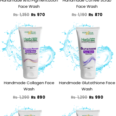
Handmade Anti Pigmentation
Handmade Coffee Scrub
Face Wash
Face Wash
₨
1,350
₨
970
₨
1,190
₨
870
Original
Current
Original
Curre
price
price
price
price
was:
is:
was:
is:
₨ 1,290.
₨ 890.
₨ 1,290.
₨ 990
Handmade Collagen Face
Handmade Glutathione Face
Wash
Wash
₨
1,290
₨
890
₨
1,290
₨
990
Original
Current
Original
Curre