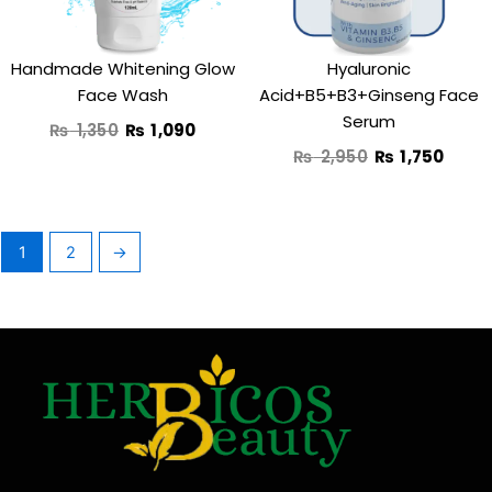
Handmade Whitening Glow
Hyaluronic
Face Wash
Acid+B5+B3+Ginseng Face
Serum
₨
1,350
₨
1,090
₨
2,950
₨
1,750
1
2
→
F
T
Y
I