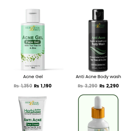
Original
Current
Original
Curr
price
price
price
price
was:
is:
was:
is:
₨ 1,350.
₨ 1,190.
₨ 3,290.
₨ 2,
Acne Gel
Anti Acne Body wash
₨
1,350
₨
1,190
₨
3,290
₨
2,290
Original
Curre
price
price
was:
is: