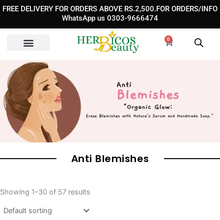
Skip
FREE DELIVERY FOR ORDERS ABOVE RS.2,500.FOR ORDERS/INFO
to
WhatsApp us 0303-9666474
content
0
Cart
Anti Blemishes
Showing 1–30 of 57 results