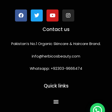
a
w
o
n
c
i
u
s
e
t
t
t
b
t
u
a
o
e
b
g
Contact us
o
r
e
r
k
a
m
Pakistan’s No.1 Organic Skincare & Haircare Brand.
info@herbicosbeauty.com
Whatsapp: +92303-9666474
Quick links