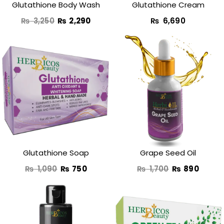
Glutathione Body Wash
Glutathione Cream​
₨
3,250
₨
2,290
₨
6,690
Original
Current
Original
Curre
price
price
price
price
was:
is:
was:
is:
₨ 1,090.
₨ 750.
₨ 1,700.
₨ 890
Glutathione Soap
Grape Seed Oil
₨
1,090
₨
750
₨
1,700
₨
890
Original
Current
Original
Curren
price
price
price
price