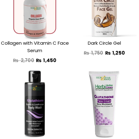
was:
is:
was:
is:
₨ 2,700.
₨ 1,450.
₨ 1,750.
₨ 1,2
Collagen with Vitamin C Face
Dark Circle Gel
Serum
₨
1,750
₨
1,250
₨
2,700
₨
1,450
Original
Current
price
price
was:
is:
₨ 3,250.
₨ 2,290.