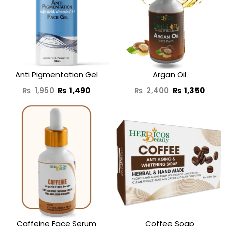
was:
is:
was:
is:
₨ 1,950.
₨ 1,490.
₨ 2,400.
₨ 1,3
Anti Pigmentation Gel
Argan Oil
₨
1,950
₨
1,490
₨
2,400
₨
1,350
Original
Current
Original
Curren
price
price
price
price
was:
is:
was:
is:
₨ 2,750.
₨ 1,650.
₨ 990.
₨ 690
Caffeine Face Serum
Coffee Soap